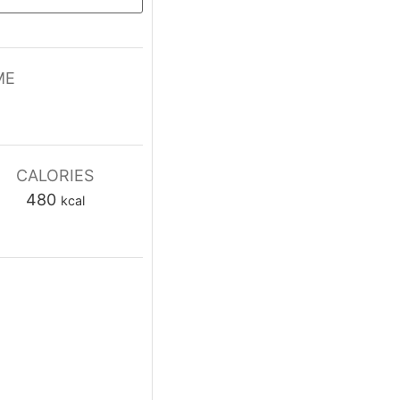
ME
tes
CALORIES
480
kcal