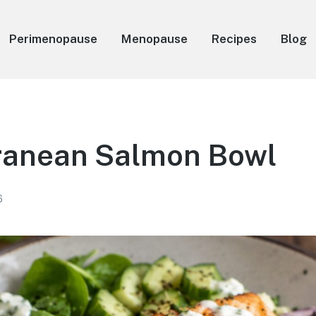
Perimenopause
Menopause
Recipes
Blog
ranean Salmon Bowl
6