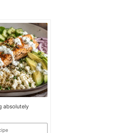
g absolutely
cipe