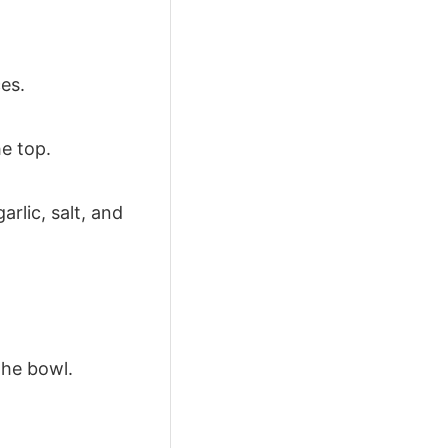
es.
he top.
arlic, salt, and
the bowl.