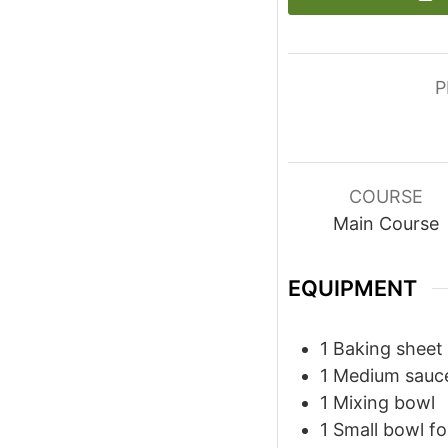
P
COURSE
Main Course
EQUIPMENT
1 Baking sheet
1 Medium sauc
1 Mixing bowl
1 Small bowl f