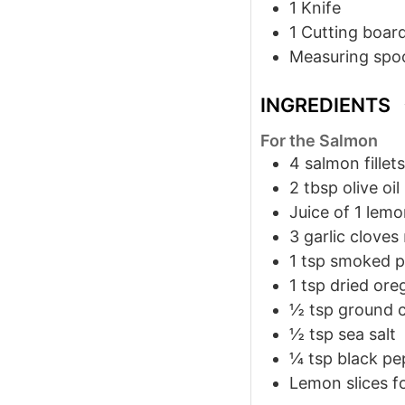
1 Knife
1 Cutting boar
Measuring spo
INGREDIENTS
For the Salmon
4
salmon fillets
2
tbsp
olive oil
Juice of 1 lem
3
garlic cloves
1
tsp
smoked p
1
tsp
dried ore
½
tsp
ground 
½
tsp
sea salt
¼
tsp
black pe
Lemon slices f