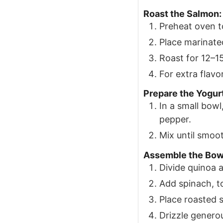
Roast the Salmon:
Preheat oven t
Place marinate
Roast for 12–15
For extra flavor
Prepare the Yogur
In a small bowl
pepper.
Mix until smoo
Assemble the Bow
Divide quinoa 
Add spinach, t
Place roasted 
Drizzle genero