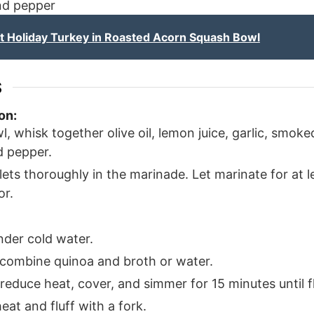
and pepper
 Holiday Turkey in Roasted Acorn Squash Bowl
S
on:
l, whisk together olive oil, lemon juice, garlic, smok
d pepper.
lets thoroughly in the marinade. Let marinate for at 
or.
nder cold water.
 combine quinoa and broth or water.
, reduce heat, cover, and simmer for 15 minutes until fl
at and fluff with a fork.