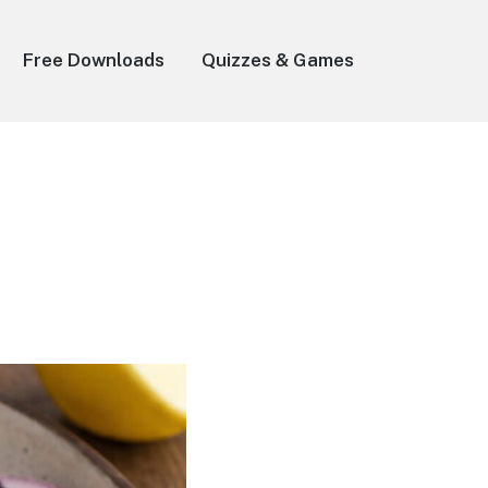
Free Downloads
Quizzes & Games