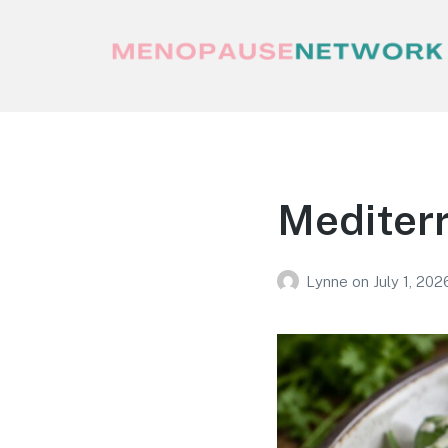
Menopause Network
Your guide to thriving perimenopause
and menopause
Mediter
Lynne
on
July 1, 202