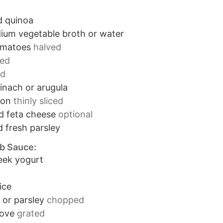
 quinoa
ium vegetable broth or water
omatoes
halved
ced
ed
inach or arugula
ion
thinly sliced
d feta cheese
optional
 fresh parsley
rb Sauce:
eek yogurt
ice
l or parsley
chopped
love
grated