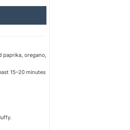
ed paprika, oregano,
least 15–20 minutes
uffy.