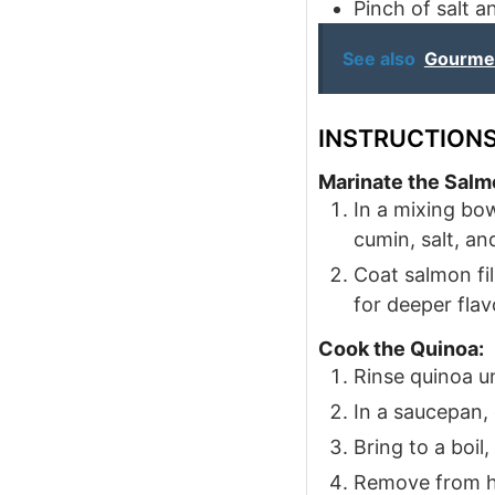
Pinch
of salt 
See also
Gourmet
INSTRUCTION
Marinate the Salm
In a mixing bow
cumin, salt, an
Coat salmon fil
for deeper flav
Cook the Quinoa:
Rinse quinoa u
In a saucepan,
Bring to a boil
Remove from he