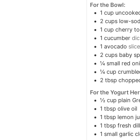
For the Bowl:
1
cup
uncooked
2
cups
low-sod
1
cup
cherry t
1
cucumber
di
1
avocado
slic
2
cups
baby sp
¼
small red on
¼
cup
crumble
2
tbsp
chopped
For the Yogurt He
½
cup
plain Gr
1
tbsp
olive oil
1
tbsp
lemon ju
1
tbsp
fresh dil
1
small garlic c