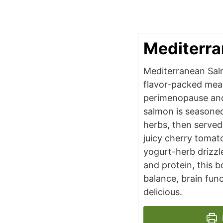
Mediterr
Mediterranean Salm
flavor-packed mea
perimenopause an
salmon is seasoned
herbs, then served
juicy cherry tomat
yogurt-herb drizzle
and protein, this 
balance, brain func
delicious.