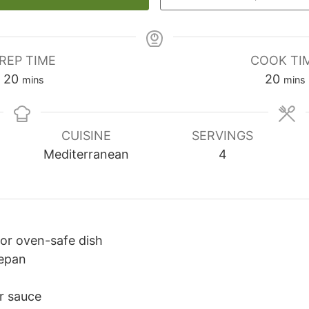
REP TIME
COOK TI
20
minutes
20
minu
mins
mins
CUISINE
SERVINGS
Mediterranean
4
 or oven-safe dish
epan
or sauce