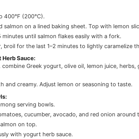
o 400°F (200°C).
d salmon on a lined baking sheet. Top with lemon slic
 minutes until salmon flakes easily with a fork.
, broil for the last 1–2 minutes to lightly caramelize t
t Herb Sauce:
, combine Greek yogurt, olive oil, lemon juice, herbs, g
th and creamy. Adjust lemon or seasoning to taste.
ls:
among serving bowls.
omatoes, cucumber, avocado, and red onion around 
salmon on top.
usly with yogurt herb sauce.