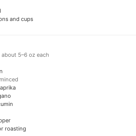
d
ons and cups
about 5–6 oz each
on
minced
aprika
gano
cumin
pper
or roasting