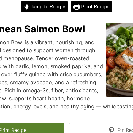
Jump to Recipe
Print Recipe
anean Salmon Bowl
on Bowl is a vibrant, nourishing, and
l designed to support women through
d menopause. Tender oven-roasted
 with garlic, lemon, smoked paprika, and
 over fluffy quinoa with crisp cucumbers,
oes, creamy avocado, and a refreshing
. Rich in omega-3s, fiber, antioxidants,
bowl supports heart health, hormone
tion, energy levels, and healthy aging — while tastin
Print Recipe
Pin Re