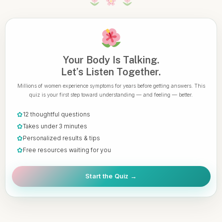
Your Body Is Talking.
Let’s Listen Together.
Millions of women experience symptoms for years before getting answers. This
quiz is your first step toward understanding — and feeling — better.
✿
12 thoughtful questions
✿
Takes under 3 minutes
✿
Personalized results & tips
✿
Free resources waiting for you
Start the Quiz →