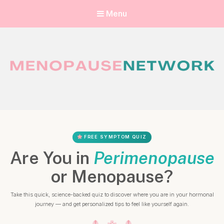
Menu
Menopause Network
Your guide to thriving perimenopause and menopause
FREE SYMPTOM QUIZ
Are You in
Perimenopause
or Menopause?
Take this quick, science-backed quiz to discover where you are in your hormonal
journey — and get personalized tips to feel like yourself again.