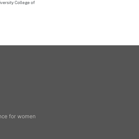
versity College of
dance for women