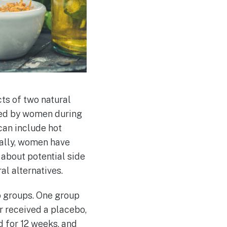
ts of two natural
ced by women during
an include hot
nally, women have
about potential side
al alternatives.
o groups. One group
r received a placebo,
d for 12 weeks, and