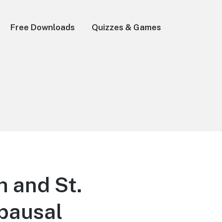
Free Downloads
Quizzes & Games
h and St.
opausal