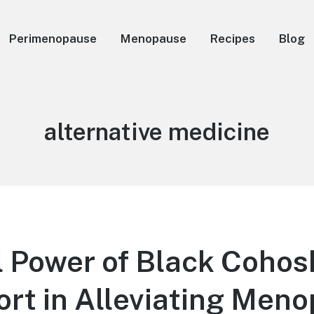
Perimenopause
Menopause
Recipes
Blog
Tag:
alternative medicine
 Power of Black Cohos
ort in Alleviating Men