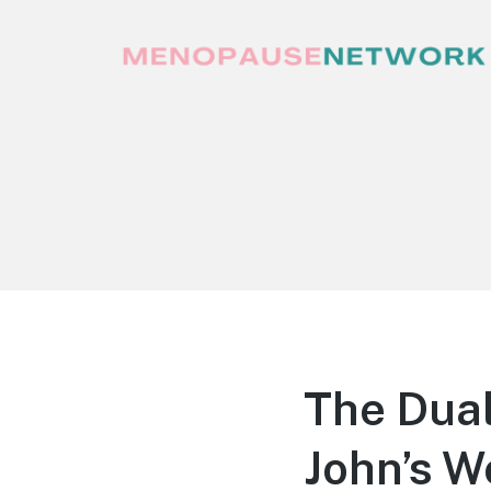
Menopause Network
Your guide to thriving perimenopause
and menopause
The Dual
John’s W