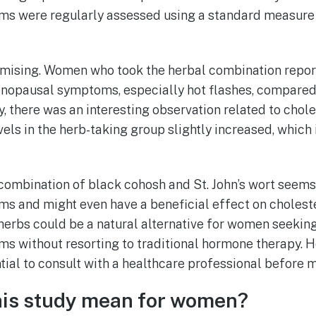
s were regularly assessed using a standard measure 
mising. Women who took the herbal combination report
enopausal symptoms, especially hot flashes, compared 
, there was an interesting observation related to chole
els in the herb-taking group slightly increased, which i
 combination of black cohosh and St. John’s wort seems 
 and might even have a beneficial effect on cholester
herbs could be a natural alternative for women seeking
without resorting to traditional hormone therapy. Ho
ntial to consult with a healthcare professional before 
his study mean for women?