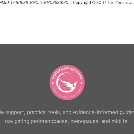
|
. PMID: 17461529; PMCID: PMC2628120.
Copyright © 2007 The Yonsei Uni
yle support, practical tools, and evidence-informed gui
navigating perimenopause, menopause, and midlife.