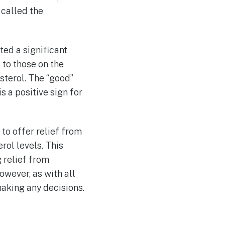
called the
ed a significant
to those on the
sterol. The “good”
s a positive sign for
to offer relief from
ol levels. This
 relief from
wever, as with all
making any decisions.