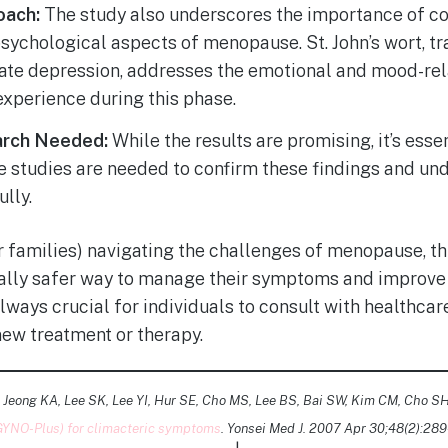
oach:
The study also underscores the importance of co
sychological aspects of menopause. St. John’s wort, tr
ate depression, addresses the emotional and mood-re
perience during this phase.
arch Needed:
While the results are promising, it’s essen
 studies are needed to confirm these findings and un
ully.
 families) navigating the challenges of menopause, th
tially safer way to manage their symptoms and improve 
always crucial for individuals to consult with healthca
new treatment or therapy.
 Jeong KA, Lee SK, Lee YI, Hur SE, Cho MS, Lee BS, Bai SW, Kim CM, Cho SH
(GYNO-Plus) for climacteric symptoms
. Yonsei Med J. 2007 Apr 30;48(2):289