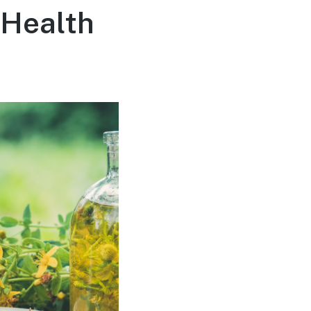
 Health