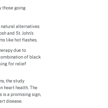
y those going
natural alternatives
h and St. John’s
 like hot flashes.
herapy due to
 combination of black
ing for relief
s, the study
n heart health. The
 is a promising sign,
art disease.