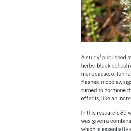
1
A study
published at
herbs, black cohosh
menopause, often re
flashes, mood swings
turned to hormone t
effects, like an incr
In this research, 8
was given a combinat
which is essentially 