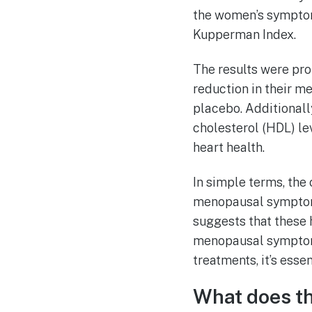
the women’s symptom
Kupperman Index.
The results were pro
reduction in their m
placebo. Additionally
cholesterol (HDL) lev
heart health.
In simple terms, the
menopausal symptoms
suggests that these 
menopausal symptoms 
treatments, it’s esse
What does t