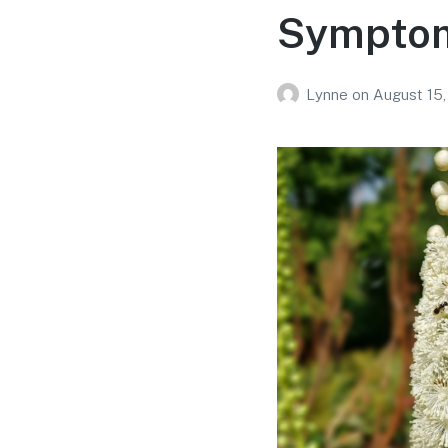
Symptom
Lynne
on
August 15