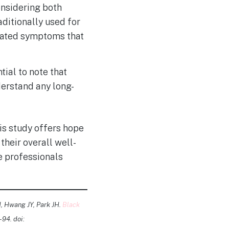
nsidering both
aditionally used for
lated symptoms that
tial to note that
derstand any long-
is study offers hope
their overall well-
re professionals
, Hwang JY, Park JH.
Black
-94. doi: