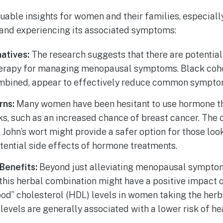
luable insights for women and their families, especiall
nd experiencing its associated symptoms:
atives:
The research suggests that there are potential 
erapy for managing menopausal symptoms. Black cohos
mbined, appear to effectively reduce common symptoms
rns:
Many women have been hesitant to use hormone t
ks, such as an increased chance of breast cancer. The
 John’s wort might provide a safer option for those look
tential side effects of hormone treatments.
Benefits:
Beyond just alleviating menopausal symptom
 this herbal combination might have a positive impact o
ood” cholesterol (HDL) levels in women taking the herbs
levels are generally associated with a lower risk of he