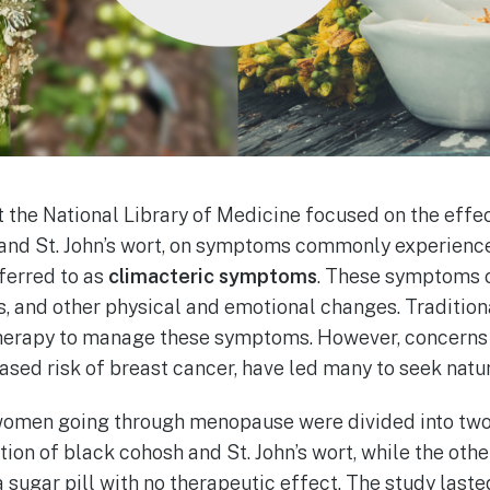
 the National Library of Medicine focused on the effec
 and St. John’s wort, on symptoms commonly experien
ferred to as
climacteric symptoms
. These symptoms c
, and other physical and emotional changes. Traditio
herapy to manage these symptoms. However, concerns 
eased risk of breast cancer, have led many to seek natur
9 women going through menopause were divided into tw
ion of black cohosh and St. John’s wort, while the othe
a sugar pill with no therapeutic effect. The study laste