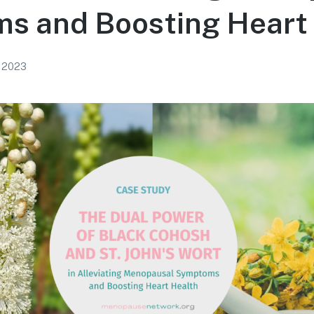
s and Boosting Heart
, 2023