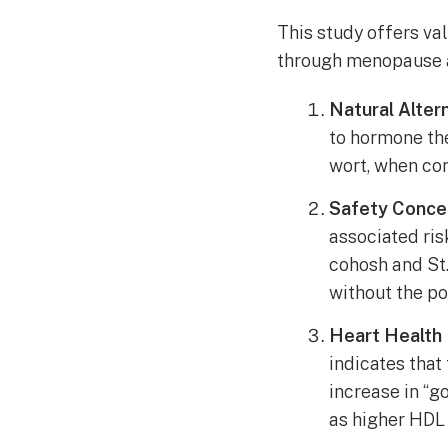
This study offers va
through menopause a
Natural Altern
to hormone th
wort, when co
Safety Conce
associated ris
cohosh and St.
without the po
Heart Health 
indicates that
increase in “g
as higher HDL 