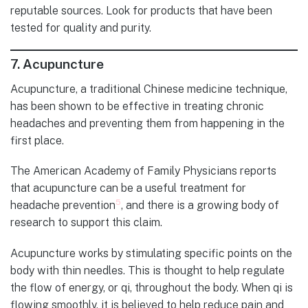
reputable sources. Look for products that have been
tested for quality and purity.
7.
Acupuncture
Acupuncture, a traditional Chinese medicine technique,
has been shown to be effective in treating chronic
headaches and preventing them from happening in the
first place.
The American Academy of Family Physicians reports
that acupuncture can be a useful treatment for
5
headache prevention
, and there is a growing body of
research to support this claim.
Acupuncture works by stimulating specific points on the
body with thin needles. This is thought to help regulate
the flow of energy, or qi, throughout the body. When qi is
flowing smoothly, it is believed to help reduce pain and