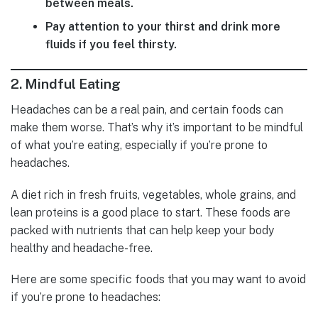
between meals.
Pay attention to your thirst and drink more
fluids if you feel thirsty.
2.
Mindful Eating
Headaches can be a real pain, and certain foods can
make them worse. That’s why it’s important to be mindful
of what you’re eating, especially if you’re prone to
headaches.
A diet rich in fresh fruits, vegetables, whole grains, and
lean proteins is a good place to start. These foods are
packed with nutrients that can help keep your body
healthy and headache-free.
Here are some specific foods that you may want to avoid
if you’re prone to headaches: