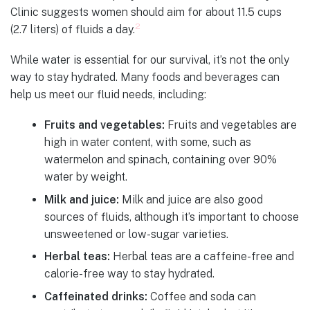
Clinic suggests women should aim for about 11.5 cups
2
(2.7 liters) of fluids a day.
While water is essential for our survival, it’s not the only
way to stay hydrated. Many foods and beverages can
help us meet our fluid needs, including:
Fruits and vegetables:
Fruits and vegetables are
high in water content, with some, such as
watermelon and spinach, containing over 90%
water by weight.
Milk and juice:
Milk and juice are also good
sources of fluids, although it’s important to choose
unsweetened or low-sugar varieties.
Herbal teas:
Herbal teas are a caffeine-free and
calorie-free way to stay hydrated.
Caffeinated drinks:
Coffee and soda can