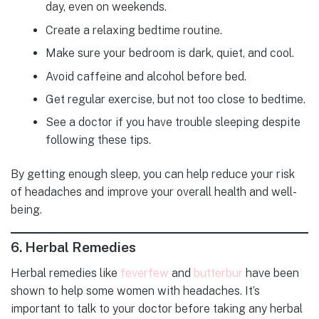
day, even on weekends.
Create a relaxing bedtime routine.
Make sure your bedroom is dark, quiet, and cool.
Avoid caffeine and alcohol before bed.
Get regular exercise, but not too close to bedtime.
See a doctor if you have trouble sleeping despite
following these tips.
By getting enough sleep, you can help reduce your risk
of headaches and improve your overall health and well-
being.
6.
Herbal Remedies
Herbal remedies like
feverfew
and
butterbur
have been
shown to help some women with headaches. It’s
important to talk to your doctor before taking any herbal