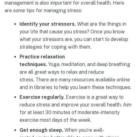
management is also important for overall health. Here
are some tips for managing stress:
Identify your stressors.
What are the things in
your life that cause you stress? Once you know
what your stressors are, you can start to develop
strategies for coping with them.
Practice relaxation
techniques.
Yoga, meditation, and deep breathing
are all great ways to relax and reduce
stress. There are many resources available online
and in libraries to help you learn these techniques.
Exercise regularly.
Exercise is a great way to
reduce stress and improve your overall health. Aim
for at least 30 minutes of moderate-intensity
exercise most days of the week.
Get enough sleep.
When you’re well-