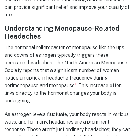
can provide significant relief and improve your quality of
life.
Understanding Menopause-Related
Headaches
The hormonal rollercoaster of menopause like the ups
and downs of estrogen typically triggers these
persistent headaches. The North American Menopause
Society reports that a significant number of women
notice an uptick in headache frequency during
1
perimenopause and menopause
. This increase often
links directly to the hormonal changes your body is
undergoing.
As estrogen levels fluctuate, your body reacts in various
ways, and for many, headaches are a prominent
response. These aren’t just ordinary headaches; they can