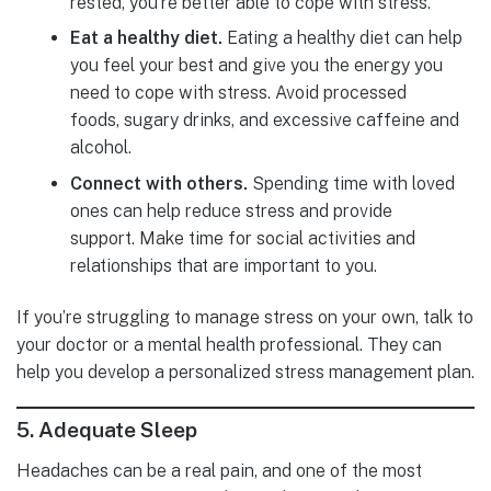
rested, you’re better able to cope with stress.
Eat a healthy diet.
Eating a healthy diet can help
you feel your best and give you the energy you
need to cope with stress. Avoid processed
foods, sugary drinks, and excessive caffeine and
alcohol.
Connect with others.
Spending time with loved
ones can help reduce stress and provide
support. Make time for social activities and
relationships that are important to you.
If you’re struggling to manage stress on your own, talk to
your doctor or a mental health professional. They can
help you develop a personalized stress management plan.
5.
Adequate Sleep
Headaches can be a real pain, and one of the most