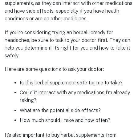
supplements, as they can interact with other medications
and have side effects, especially if you have health
conditions or are on other medicines.
If you’re considering trying an herbal remedy for
headaches, be sure to talk to your doctor first. They can
help you determine if it’s right for you and how to take it
safely.
Here are some questions to ask your doctor:
Is this herbal supplement safe for me to take?
Could it interact with any medications I’m already
taking?
What are the potential side effects?
How much should I take and how often?
It’s also important to buy herbal supplements from