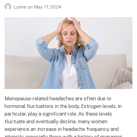
Lynne
on
May 17, 2024
Menopause-related headaches are often due to
hormonal fluctuations in the body. Estrogen levels, in
particular, play a significant role. As these levels
fluctuate and eventually decline, many women
experience an increase in headache frequency and
intensity, especially those with a history of migraines.