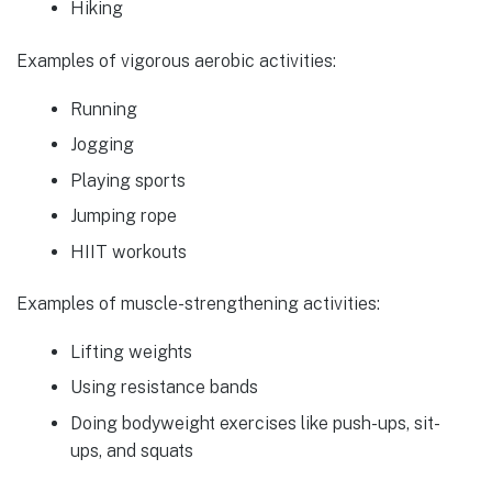
Hiking
Examples of vigorous aerobic activities:
Running
Jogging
Playing sports
Jumping rope
HIIT workouts
Examples of muscle-strengthening activities:
Lifting weights
Using resistance bands
Doing bodyweight exercises like push-ups, sit-
ups, and squats