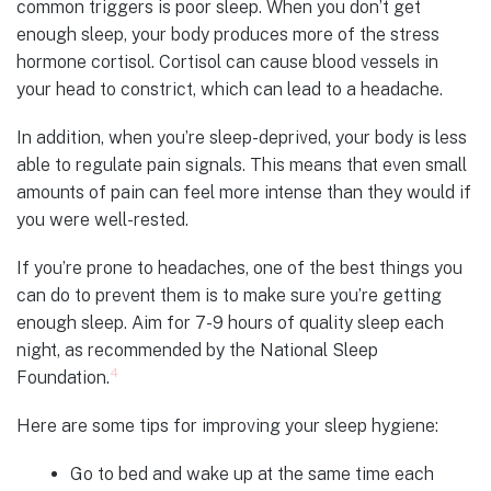
common triggers is poor sleep. When you don’t get
enough sleep, your body produces more of the stress
hormone cortisol. Cortisol can cause blood vessels in
your head to constrict, which can lead to a headache.
In addition, when you’re sleep-deprived, your body is less
able to regulate pain signals. This means that even small
amounts of pain can feel more intense than they would if
you were well-rested.
If you’re prone to headaches, one of the best things you
can do to prevent them is to make sure you’re getting
enough sleep. Aim for 7-9 hours of quality sleep each
night, as recommended by the National Sleep
4
Foundation.
Here are some tips for improving your sleep hygiene:
Go to bed and wake up at the same time each