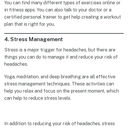
You can find many different types of exercises online or
in fitness apps. You can also talk to your doctor or a
certified personal trainer to get help creating a workout
plan that is right for you.
4.
Stress Management
Stress is a major trigger for headaches, but there are
things you can do to manage it and reduce your risk of
headaches.
Yoga, meditation, and deep breathing are all effective
stress management techniques. These activities can
help you relax and focus on the present moment, which
can help to reduce stress levels.
In addition to reducing your risk of headaches, stress