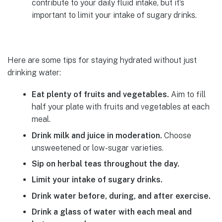
contribute to your daily fluid intake, but it’s
important to limit your intake of sugary drinks.
Here are some tips for staying hydrated without just
drinking water:
Eat plenty of fruits and vegetables.
Aim to fill
half your plate with fruits and vegetables at each
meal.
Drink milk and juice in moderation.
Choose
unsweetened or low-sugar varieties.
Sip on herbal teas throughout the day.
Limit your intake of sugary drinks.
Drink water before, during, and after exercise.
Drink a glass of water with each meal and