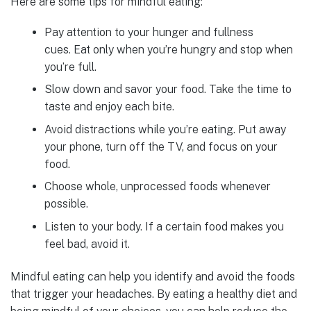
Here are some tips for mindful eating:
Pay attention to your hunger and fullness
cues. Eat only when you’re hungry and stop when
you’re full.
Slow down and savor your food. Take the time to
taste and enjoy each bite.
Avoid distractions while you’re eating. Put away
your phone, turn off the TV, and focus on your
food.
Choose whole, unprocessed foods whenever
possible.
Listen to your body. If a certain food makes you
feel bad, avoid it.
Mindful eating can help you identify and avoid the foods
that trigger your headaches. By eating a healthy diet and