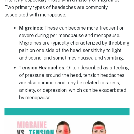
Two primary types of headaches are commonly
associated with menopause:
Migraines
: These can become more frequent or
severe during perimenopause and menopause.
Migraines are typically characterized by throbbing
pain on one side of the head, sensitivity to light
and sound, and sometimes nausea and vomiting.
Tension Headaches
: Often described as a feeling
of pressure around the head, tension headaches
are also common and may be related to stress,
anxiety, or depression, which can be exacerbated
by menopause.