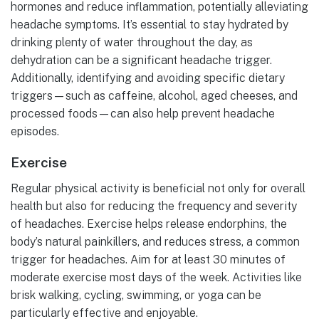
hormones and reduce inflammation, potentially alleviating
headache symptoms. It’s essential to stay hydrated by
drinking plenty of water throughout the day, as
dehydration can be a significant headache trigger.
Additionally, identifying and avoiding specific dietary
triggers—such as caffeine, alcohol, aged cheeses, and
processed foods—can also help prevent headache
episodes.
Exercise
Regular physical activity is beneficial not only for overall
health but also for reducing the frequency and severity
of headaches. Exercise helps release endorphins, the
body’s natural painkillers, and reduces stress, a common
trigger for headaches. Aim for at least 30 minutes of
moderate exercise most days of the week. Activities like
brisk walking, cycling, swimming, or yoga can be
particularly effective and enjoyable.