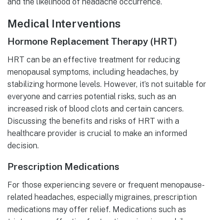
and the likelihood of headache occurrence.
Medical Interventions
Hormone Replacement Therapy (HRT)
HRT can be an effective treatment for reducing
menopausal symptoms, including headaches, by
stabilizing hormone levels. However, it’s not suitable for
everyone and carries potential risks, such as an
increased risk of blood clots and certain cancers.
Discussing the benefits and risks of HRT with a
healthcare provider is crucial to make an informed
decision.
Prescription Medications
For those experiencing severe or frequent menopause-
related headaches, especially migraines, prescription
medications may offer relief. Medications such as