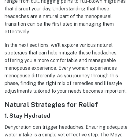
range from dull, nagging pains to full-blown migraines
that disrupt your day. Understanding that these
headaches are a natural part of the menopausal
transition can be the first step in managing them
effectively.
In the next sections, we’ll explore various natural
strategies that can help mitigate these headaches,
offering you a more comfortable and manageable
menopause experience. Every woman experiences
menopause differently. As you journey through this
phase, finding the right mix of remedies and lifestyle
adjustments tailored to your needs becomes important.
Natural Strategies for Relief
1.
Stay Hydrated
Dehydration can trigger headaches. Ensuring adequate
water intake is a simple yet effective step. The Mayo