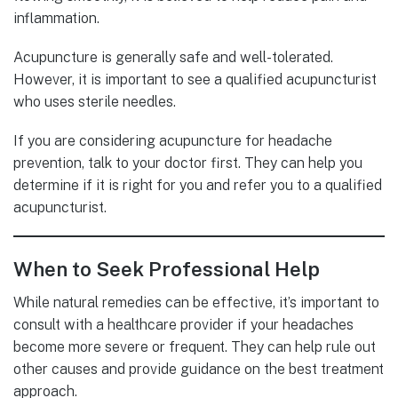
inflammation.
Acupuncture is generally safe and well-tolerated.
However, it is important to see a qualified acupuncturist
who uses sterile needles.
If you are considering acupuncture for headache
prevention, talk to your doctor first. They can help you
determine if it is right for you and refer you to a qualified
acupuncturist.
When to Seek Professional Help
While natural remedies can be effective, it’s important to
consult with a healthcare provider if your headaches
become more severe or frequent. They can help rule out
other causes and provide guidance on the best treatment
approach.