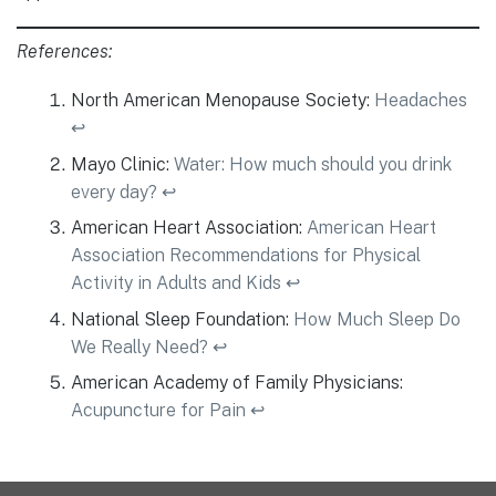
References:
North American Menopause Society:
Headaches
↩︎
Mayo Clinic:
Water: How much should you drink
every day?
↩︎
American Heart Association:
American Heart
Association Recommendations for Physical
Activity in Adults and Kids
↩︎
National Sleep Foundation:
How Much Sleep Do
We Really Need?
↩︎
American Academy of Family Physicians:
Acupuncture for Pain
↩︎