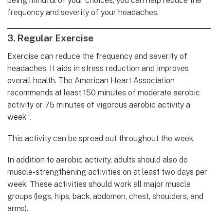
being mindful of your choices, you can help reduce the
frequency and severity of your headaches.
3.
Regular Exercise
Exercise can reduce the frequency and severity of
headaches. It aids in stress reduction and improves
overall health. The American Heart Association
recommends at least 150 minutes of moderate aerobic
activity or 75 minutes of vigorous aerobic activity a
3
week
.
This activity can be spread out throughout the week.
In addition to aerobic activity, adults should also do
muscle-strengthening activities on at least two days per
week. These activities should work all major muscle
groups (legs, hips, back, abdomen, chest, shoulders, and
arms).