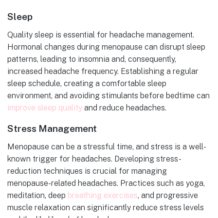
Sleep
Quality sleep is essential for headache management.
Hormonal changes during menopause can disrupt sleep
patterns, leading to insomnia and, consequently,
increased headache frequency. Establishing a regular
sleep schedule, creating a comfortable sleep
environment, and avoiding stimulants before bedtime can
improve sleep quality
and reduce headaches.
Stress Management
Menopause can be a stressful time, and stress is a well-
known trigger for headaches. Developing stress-
reduction techniques is crucial for managing
menopause-related headaches. Practices such as yoga,
meditation, deep
breathing exercises
, and progressive
muscle relaxation can significantly reduce stress levels