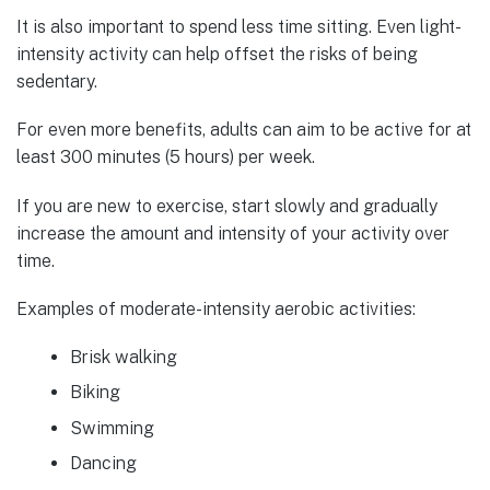
It is also important to spend less time sitting. Even light-
intensity activity can help offset the risks of being
sedentary.
For even more benefits, adults can aim to be active for at
least 300 minutes (5 hours) per week.
If you are new to exercise, start slowly and gradually
increase the amount and intensity of your activity over
time.
Examples of moderate-intensity aerobic activities:
Brisk walking
Biking
Swimming
Dancing