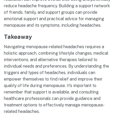
reduce headache frequency. Building a support network
of friends, family, and support groups can provide
emotional support and practical advice for managing
menopause and its symptoms, including headaches.
Takeaway
Navigating menopause-related headaches requires a
holistic approach, combining lifestyle changes, medical
interventions, and alternative therapies tailored to
individual needs and preferences. By understanding the
triggers and types of headaches, individuals can
empower themselves to find relief and improve their
quality of life during menopause. It’s important to
remember that support is available, and consulting
healthcare professionals can provide guidance and
treatment options to effectively manage menopause-
related headaches.