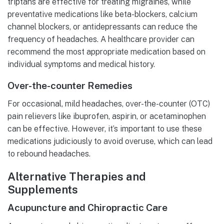
triptans are effective for treating migraines, while
preventative medications like beta-blockers, calcium
channel blockers, or antidepressants can reduce the
frequency of headaches. A healthcare provider can
recommend the most appropriate medication based on
individual symptoms and medical history.
Over-the-counter Remedies
For occasional, mild headaches, over-the-counter (OTC)
pain relievers like ibuprofen, aspirin, or acetaminophen
can be effective. However, it’s important to use these
medications judiciously to avoid overuse, which can lead
to rebound headaches.
Alternative Therapies and
Supplements
Acupuncture and Chiropractic Care