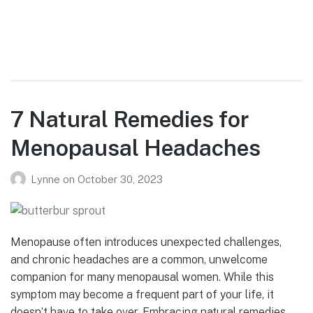
7 Natural Remedies for
Menopausal Headaches
Lynne
on
October 30, 2023
Menopause often introduces unexpected challenges,
and chronic headaches are a common, unwelcome
companion for many menopausal women. While this
symptom may become a frequent part of your life, it
doesn’t have to take over. Embracing natural remedies