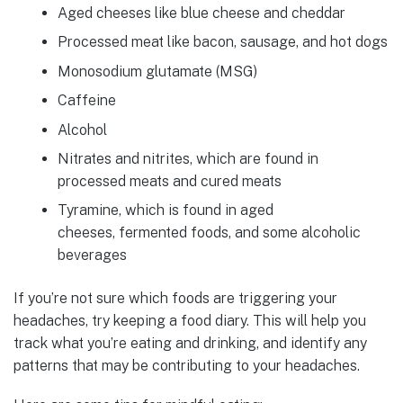
Aged cheeses like blue cheese and cheddar
Processed meat like bacon, sausage, and hot dogs
Monosodium glutamate (MSG)
Caffeine
Alcohol
Nitrates and nitrites, which are found in
processed meats and cured meats
Tyramine, which is found in aged
cheeses, fermented foods, and some alcoholic
beverages
If you’re not sure which foods are triggering your
headaches, try keeping a food diary. This will help you
track what you’re eating and drinking, and identify any
patterns that may be contributing to your headaches.