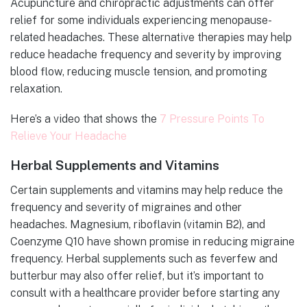
Acupuncture and chiropractic adjustments can offer
relief for some individuals experiencing menopause-
related headaches. These alternative therapies may help
reduce headache frequency and severity by improving
blood flow, reducing muscle tension, and promoting
relaxation.
Here’s a video that shows the
7 Pressure Points To
Relieve Your Headache
Herbal Supplements and Vitamins
Certain supplements and vitamins may help reduce the
frequency and severity of migraines and other
headaches. Magnesium, riboflavin (vitamin B2), and
Coenzyme Q10 have shown promise in reducing migraine
frequency. Herbal supplements such as feverfew and
butterbur may also offer relief, but it’s important to
consult with a healthcare provider before starting any