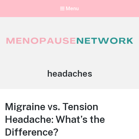
Menu
Menopause Network
Your guide to thriving perimenopause and menopause
Tag:
headaches
Migraine vs. Tension
Headache: What’s the
Difference?