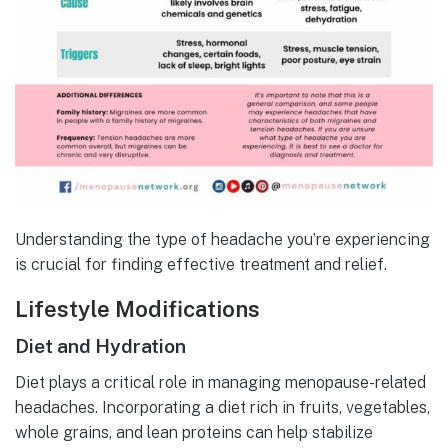
Understanding the type of headache you’re experiencing
is crucial for finding effective treatment and relief.
Lifestyle Modifications
Diet and Hydration
Diet plays a critical role in managing menopause-related
headaches. Incorporating a diet rich in fruits, vegetables,
whole grains, and lean proteins can help stabilize