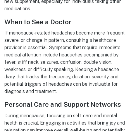
new supplement, especially for individuals taking other
medications.
When to See a Doctor
If menopause-related headaches become more frequent,
severe, or change in pattern, consulting a healthcare
provider is essential. Symptoms that require immediate
medical attention include headaches accompanied by
fever, stiff neck, seizures, confusion, double vision,
weakness, or difficulty speaking. Keeping a headache
diary that tracks the frequency, duration, severity, and
potential triggers of headaches can be invaluable for
diagnosis and treatment.
Personal Care and Support Networks
During menopause, focusing on self-care and mental
health is crucial. Engaging in activities that bring joy and
relaxation can improve overall well-being and potentially