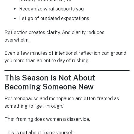
Recognize what supports you
Let go of outdated expectations
Reflection creates clarity. And clarity reduces
overwhelm.
Even a few minutes of intentional reflection can ground
you more than an entire day of rushing.
This Season Is Not About
Becoming Someone New
Perimenopause and menopause are often framed as
something to “get through.”
That framing does women a disservice.
This is not about fixing yourself.