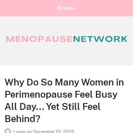
Menu
Menopause Network
Your guide to thriving perimenopause and menopause
Why Do So Many Women in
Perimenopause Feel Busy
All Day… Yet Still Feel
Behind?
Lynne
on
December 22, 2025