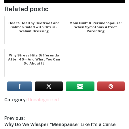
Related posts:
Heart-Healthy Beetroot and
Mom Guilt & Perimenopause:
Salmon Salad with Citrus-
When Symptoms Affect
Walnut Dressing
Parenting
Why Stress Hits Differently
After 40—And What You Can
Do About It
Category:
Uncategorized
Post
Previous:
Previous
Why Do We Whisper “Menopause” Like It’s a Curse
navigation