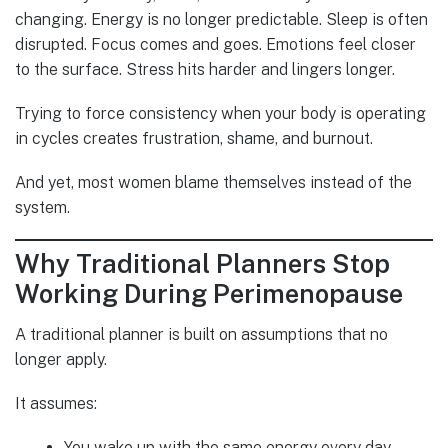
changing. Energy is no longer predictable. Sleep is often
disrupted. Focus comes and goes. Emotions feel closer
to the surface. Stress hits harder and lingers longer.
Trying to force consistency when your body is operating
in cycles creates frustration, shame, and burnout.
And yet, most women blame themselves instead of the
system.
Why Traditional Planners Stop
Working During Perimenopause
A traditional planner is built on assumptions that no
longer apply.
It assumes:
You wake up with the same energy every day