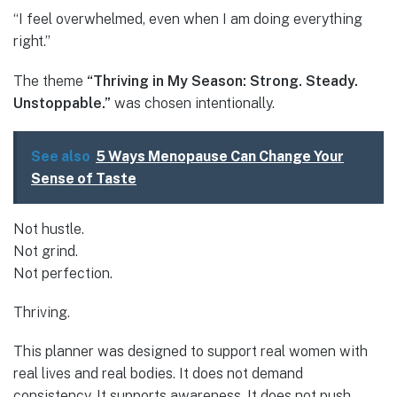
“I feel overwhelmed, even when I am doing everything
right.”
The theme
“Thriving in My Season: Strong. Steady.
Unstoppable.”
was chosen intentionally.
See also
5 Ways Menopause Can Change Your
Sense of Taste
Not hustle.
Not grind.
Not perfection.
Thriving.
This planner was designed to support real women with
real lives and real bodies. It does not demand
consistency. It supports awareness. It does not push