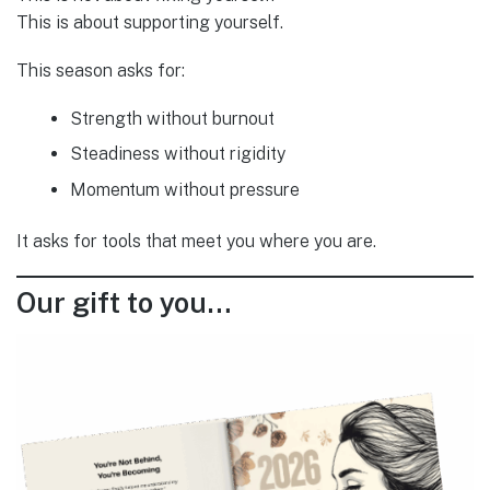
This is about supporting yourself.
This season asks for:
Strength without burnout
Steadiness without rigidity
Momentum without pressure
It asks for tools that meet you where you are.
Our gift to you…