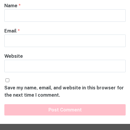
Name
*
Email
*
Website
Save my name, email, and website in this browser for
the next time I comment.