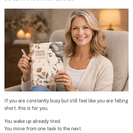
If you are constantly busy but still feel like you are falling
short, this is for you.
You wake up already tired.
You move from one task to the next.