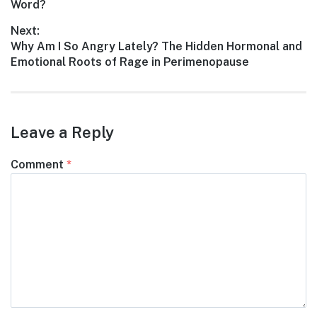
post:
Word?
Next:
Next
Why Am I So Angry Lately? The Hidden Hormonal and
post:
Emotional Roots of Rage in Perimenopause
Leave a Reply
Comment
*