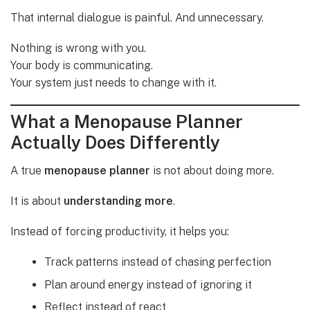
That internal dialogue is painful. And unnecessary.
Nothing is wrong with you.
Your body is communicating.
Your system just needs to change with it.
What a Menopause Planner
Actually Does Differently
A true
menopause planner
is not about doing more.
It is about
understanding more
.
Instead of forcing productivity, it helps you:
Track patterns instead of chasing perfection
Plan around energy instead of ignoring it
Reflect instead of react