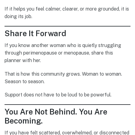
If it helps you feel calmer, clearer, or more grounded, it is
doing its job.
Share It Forward
If you know another woman who is quietly struggling
through perimenopause or menopause, share this
planner with her.
That is how this community grows. Woman to woman.
Season to season.
Support does not have to be loud to be powerful.
You Are Not Behind. You Are
Becoming.
If you have felt scattered, overwhelmed, or disconnected