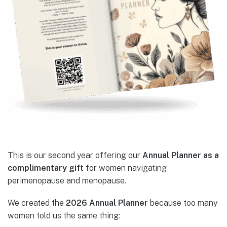
This is our second year offering our
Annual Planner as a
complimentary gift
for women navigating
perimenopause and menopause.
We created the
2026 Annual Planner
because too many
women told us the same thing: