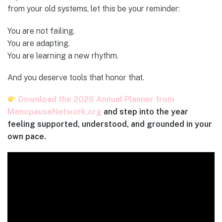
from your old systems, let this be your reminder:
You are not failing.
You are adapting.
You are learning a new rhythm.
And you deserve tools that honor that.
Download the 2026 Annual Planner from
MenopauseNetwork.org
and step into the year
feeling supported, understood, and grounded in your
own pace.