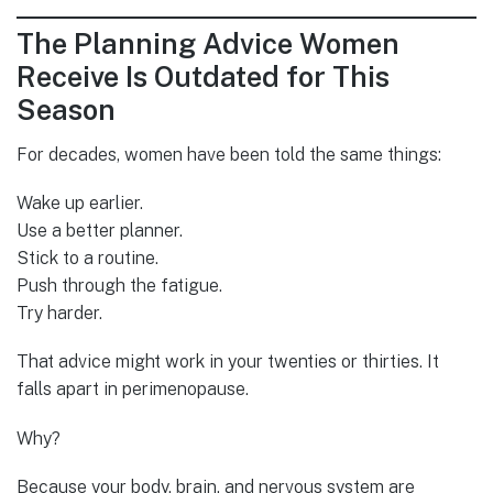
The Planning Advice Women
Receive Is Outdated for This
Season
For decades, women have been told the same things:
Wake up earlier.
Use a better planner.
Stick to a routine.
Push through the fatigue.
Try harder.
That advice might work in your twenties or thirties. It
falls apart in perimenopause.
Why?
Because your body, brain, and nervous system are