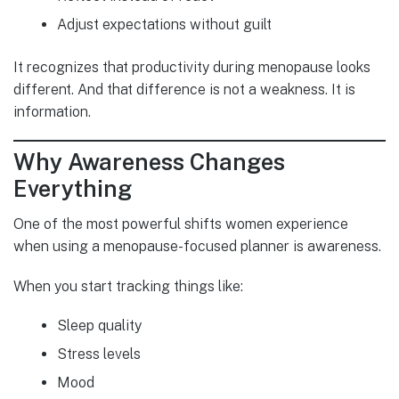
Adjust expectations without guilt
It recognizes that productivity during menopause looks
different. And that difference is not a weakness. It is
information.
Why Awareness Changes
Everything
One of the most powerful shifts women experience
when using a menopause-focused planner is awareness.
When you start tracking things like:
Sleep quality
Stress levels
Mood