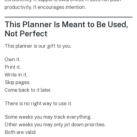
productivity. It encourages intention.
This Planner Is Meant to Be Used,
Not Perfect
This planner is our gift to you.
Own it.
Print it.
Write in it.
Skip pages.
Come back to it later.
There is no right way to use it.
Some weeks you may track everything.
Other weeks you may only jot down priorities.
Both are valid.