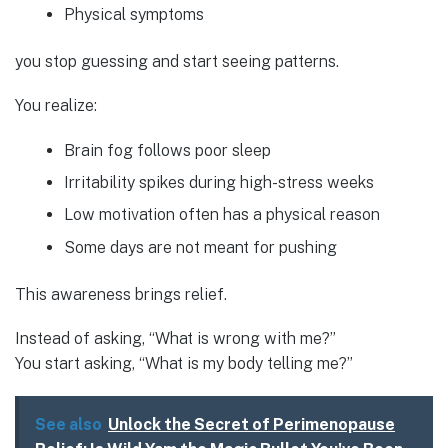
Physical symptoms
you stop guessing and start seeing patterns.
You realize:
Brain fog follows poor sleep
Irritability spikes during high-stress weeks
Low motivation often has a physical reason
Some days are not meant for pushing
This awareness brings relief.
Instead of asking, “What is wrong with me?”
You start asking, “What is my body telling me?”
See also
Unlock the Secret of Perimenopause