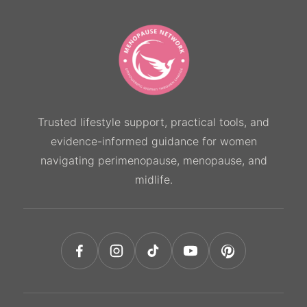
Trusted lifestyle support, practical tools, and
evidence-informed guidance for women
navigating perimenopause, menopause, and
midlife.