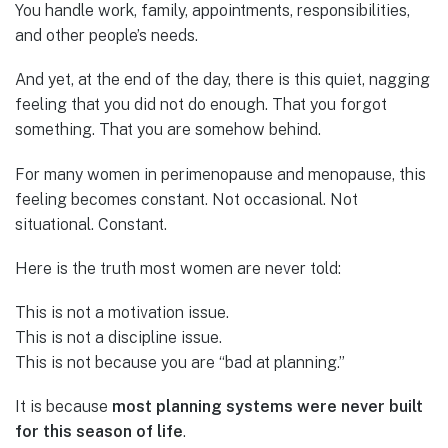
You handle work, family, appointments, responsibilities,
and other people’s needs.
And yet, at the end of the day, there is this quiet, nagging
feeling that you did not do enough. That you forgot
something. That you are somehow behind.
For many women in perimenopause and menopause, this
feeling becomes constant. Not occasional. Not
situational. Constant.
Here is the truth most women are never told:
This is not a motivation issue.
This is not a discipline issue.
This is not because you are “bad at planning.”
It is because
most planning systems were never built
for this season of life
.