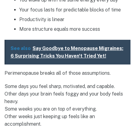
Your focus lasts for predictable blocks of time
Productivity is linear
More structure equals more success
See also
Say Goodbye to Menopause Migraines:
6 Surprising Tricks You Haven't Tried Yet!
Perimenopause breaks all of those assumptions.
Some days you feel sharp, motivated, and capable.
Other days your brain feels foggy and your body feels
heavy.
Some weeks you are on top of everything.
Other weeks just keeping up feels like an
accomplishment.