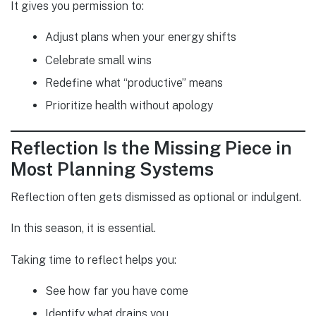
It gives you permission to:
Adjust plans when your energy shifts
Celebrate small wins
Redefine what “productive” means
Prioritize health without apology
Reflection Is the Missing Piece in
Most Planning Systems
Reflection often gets dismissed as optional or indulgent.
In this season, it is essential.
Taking time to reflect helps you:
See how far you have come
Identify what drains you