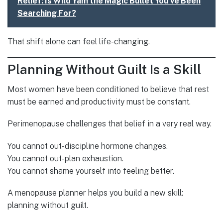
Relief: Is Wild Yam the Magic Bullet You've Been
Searching For?
That shift alone can feel life-changing.
Planning Without Guilt Is a Skill
Most women have been conditioned to believe that rest
must be earned and productivity must be constant.
Perimenopause challenges that belief in a very real way.
You cannot out-discipline hormone changes.
You cannot out-plan exhaustion.
You cannot shame yourself into feeling better.
A menopause planner helps you build a new skill:
planning without guilt.