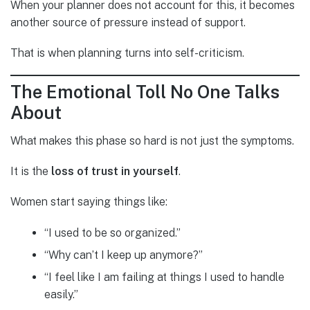
When your planner does not account for this, it becomes
another source of pressure instead of support.
That is when planning turns into self-criticism.
The Emotional Toll No One Talks
About
What makes this phase so hard is not just the symptoms.
It is the
loss of trust in yourself
.
Women start saying things like:
“I used to be so organized.”
“Why can’t I keep up anymore?”
“I feel like I am failing at things I used to handle
easily.”