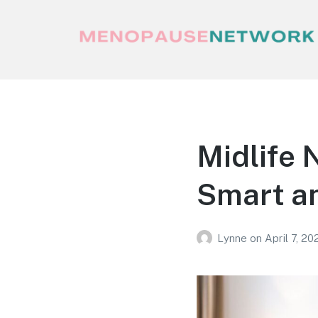
Menopause Network
Your guide to thriving perimenopause
and menopause
Midlife 
Smart an
Lynne
on
April 7, 20