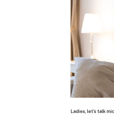
Ladies, let’s talk mid