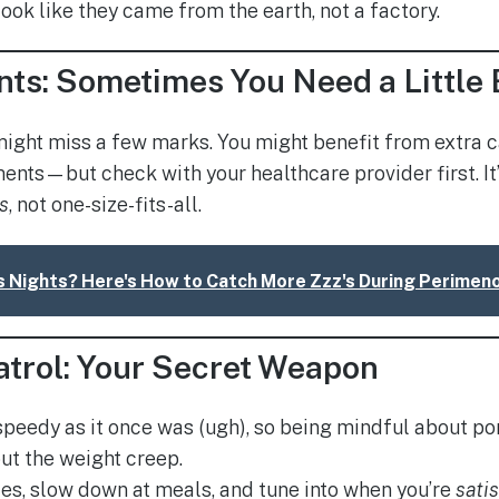
ook like they came from the earth, not a factory.
ts: Sometimes You Need a Little 
might miss a few marks. You might benefit from extra
ents—but check with your healthcare provider first. It’
s
, not one-size-fits-all.
s Nights? Here's How to Catch More Zzz's During Perime
atrol: Your Secret Weapon
speedy as it once was (ugh), so being mindful about por
ut the weight creep.
tes, slow down at meals, and tune into when you’re
sati