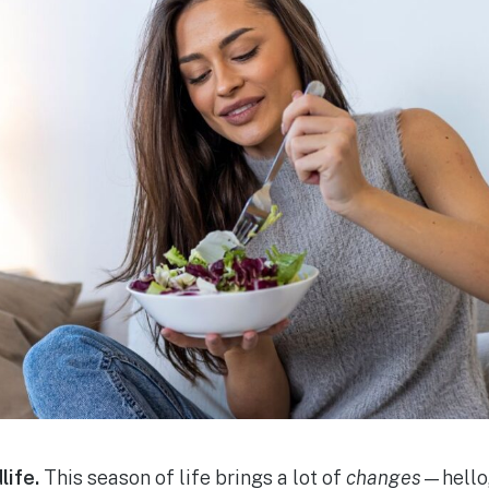
life.
This season of life brings a lot of
changes
—hello,