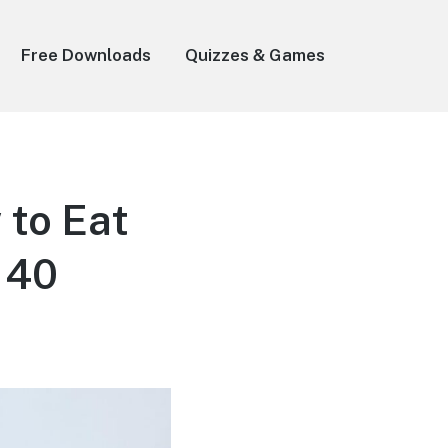
Free Downloads
Quizzes & Games
 to Eat
 40