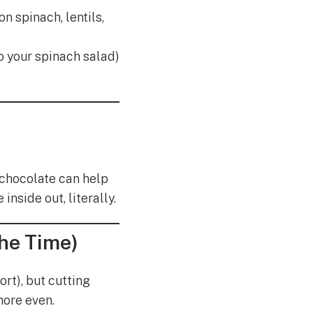
n spinach, lentils,
o your spinach salad)
k chocolate can help
nside out, literally.
the Time)
rt), but cutting
more even.