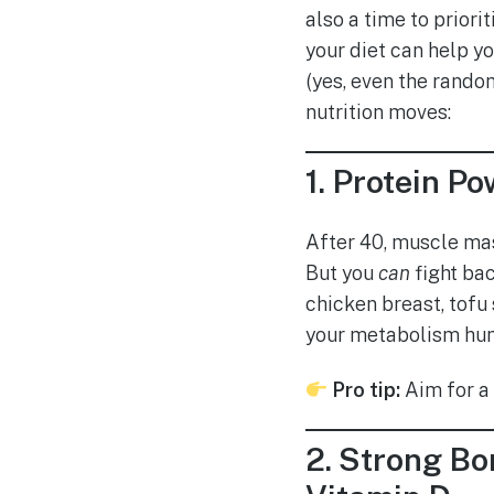
also a time to priori
your diet can help y
(yes, even the rando
nutrition moves:
1.
Protein Po
After 40, muscle mass
But you
can
fight bac
chicken breast, tofu 
your metabolism hum
Pro tip:
Aim for a 
2.
Strong Bon