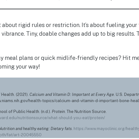
t about rigid rules or restriction. It’s about fueling you
d vibrance. Tiny, doable changes add up to big results
y meal plans or quick midlife-friendly recipes? Hit me 
oming your way!
f Health. (2021).
Calcium and Vitamin D: Important at Every Age
. U.S. Depar
w.niams.nih.gov/health-topics/calcium-and-vitamin-d-important-bone-heal
ool of Public Health. (n.d.).
Protein
. The Nutrition Source.
vard.edu/nutritionsource/what-should-you-eat/protein/
Nutrition and healthy eating: Dietary fats
.
https://www.mayoclinic.org/healthy
epth/fat/art-20045550