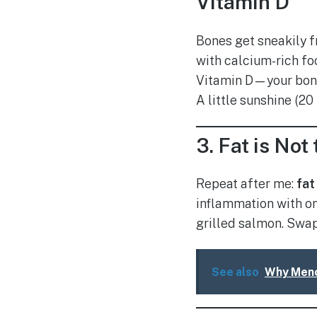
Vitamin D
Bones get sneakily f
with calcium-rich fo
Vitamin D—your bo
A little sunshine (20
3.
Fat is No
Repeat after me:
fat
inflammation with om
grilled salmon. Swap 
See also
Why Meno