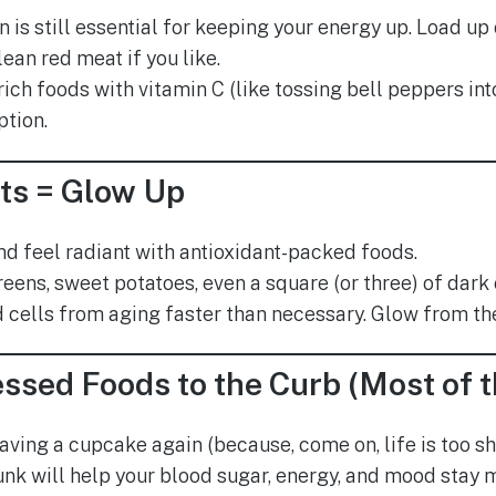
n is still essential for keeping your energy up. Load up o
ean red meat if you like.
ich foods with vitamin C (like tossing bell peppers int
ption.
ts = Glow Up
and feel radiant with antioxidant-packed foods.
reens, sweet potatoes, even a square (or three) of dar
 cells from aging faster than necessary. Glow from the i
ssed Foods to the Curb (Most of 
aving a cupcake again (because, come on, life is too sho
nk will help your blood sugar, energy, and mood stay 