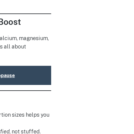
Boost
 calcium, magnesium,
s all about
nopause
tion sizes helps you
sfied
, not stuffed.