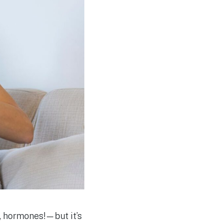
 hormones!—but it’s