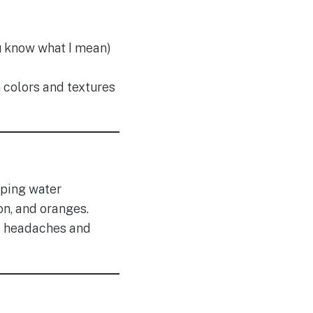
ou know what I mean)
h colors and textures
pping water
n, and oranges.
e headaches and