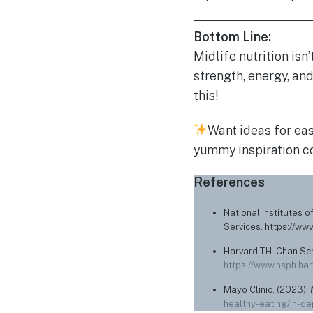
Bottom Line:
Midlife nutrition isn’
strength, energy, an
this!
Want ideas for eas
yummy inspiration c
References
National Institutes o
Services. https://ww
Harvard T.H. Chan Sch
https://www.hsph.har
Mayo Clinic. (2023).
healthy-eating/in-d