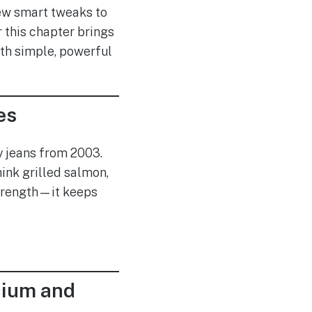
few smart tweaks to
r this chapter brings
ith simple, powerful
es
ny jeans from 2003.
ink grilled salmon,
 strength—it keeps
cium and