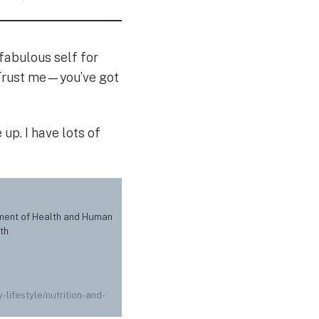
r fabulous self for
. Trust me—you’ve got
up. I have lots of
tment of Health and Human
th
-lifestyle/nutrition-and-