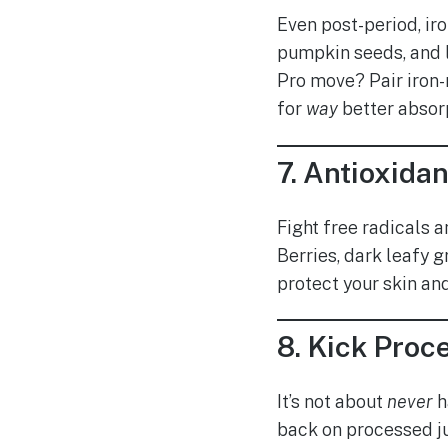
Even post-period, iro
pumpkin seeds, and l
Pro move? Pair iron-r
for
way
better absor
7.
Antioxidan
Fight free radicals 
Berries, dark leafy g
protect your skin and
8.
Kick Proce
It’s not about
never
h
back on processed ju