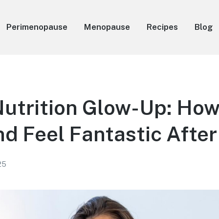
Perimenopause
Menopause
Recipes
Blog
Nutrition Glow-Up: How
d Feel Fantastic After
25