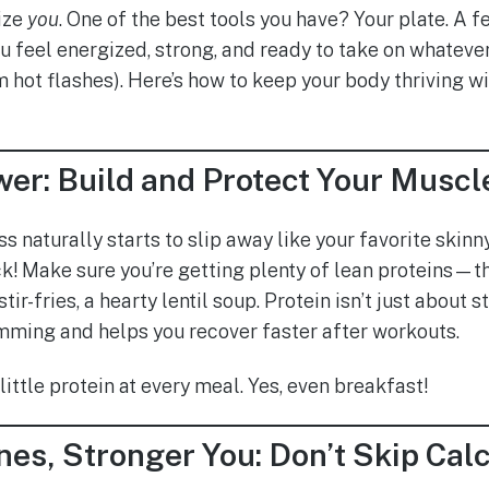
tize
you
. One of the best tools you have? Your plate. A 
ou feel energized, strong, and ready to take on whateve
m hot flashes). Here’s how to keep your body thriving w
wer: Build and Protect Your Muscl
 naturally starts to slip away like your favorite skin
k! Make sure you’re getting plenty of lean proteins—th
stir-fries, a hearty lentil soup. Protein isn’t just about
ming and helps you recover faster after workouts.
little protein at every meal. Yes, even breakfast!
es, Stronger You: Don’t Skip Cal