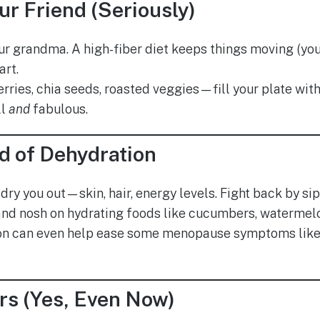
our Friend (Seriously)
 your grandma. A high-fiber diet keeps things moving (y
art.
erries, chia seeds, roasted veggies—fill your plate wit
ll
and
fabulous.
d of Dehydration
dry you out—skin, hair, energy levels. Fight back by si
and nosh on hydrating foods like cucumbers, watermelo
on can even help ease some menopause symptoms lik
rs (Yes, Even Now)