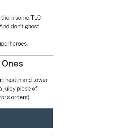
ve them some TLC
 And don’t ghost
superheroes.
y Ones
rt health and lower
 juicy piece of
or’s orders).