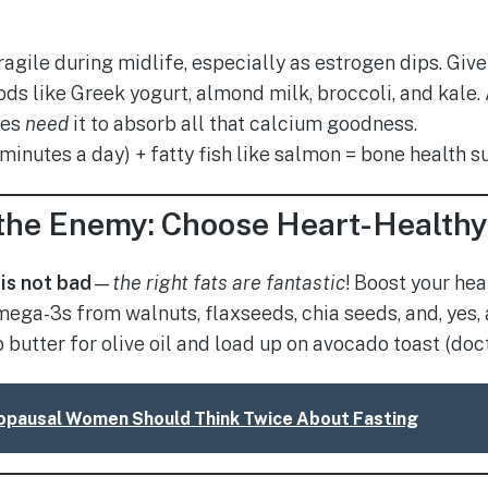
ragile during midlife, especially as estrogen dips. Gi
ods like Greek yogurt, almond milk, broccoli, and kale.
nes
need
it to absorb all that calcium goodness.
 minutes a day) + fatty fish like salmon = bone health 
t the Enemy: Choose Heart-Health
 is not bad
—
the right fats are fantastic
! Boost your hea
ega-3s from walnuts, flaxseeds, chia seeds, and, yes, a
butter for olive oil and load up on avocado toast (doct
pausal Women Should Think Twice About Fasting