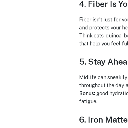
4.
Fiber Is Y
Fiber isn’t just for
and protects your he
Think oats, quinoa, b
that help you feel fu
5.
Stay Ahea
Midlife can sneakily 
throughout the day, 
Bonus:
good hydrati
fatigue.
6.
Iron Matte