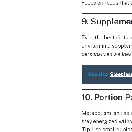
Focus on foods that l
9.
Supplemen
Even the best diets 
or vitamin D supplem
personalized wellnes
See also
Sleeples
10.
Portion P
Metabolism isn’t as 
stay energized witho
Tip: Use smaller pla