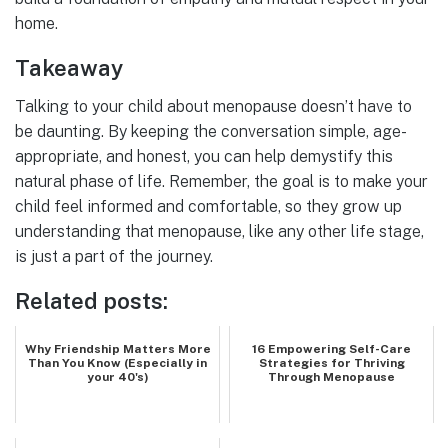
home.
Takeaway
Talking to your child about menopause doesn’t have to
be daunting. By keeping the conversation simple, age-
appropriate, and honest, you can help demystify this
natural phase of life. Remember, the goal is to make your
child feel informed and comfortable, so they grow up
understanding that menopause, like any other life stage,
is just a part of the journey.
Related posts:
Why Friendship Matters More
16 Empowering Self-Care
Than You Know (Especially in
Strategies for Thriving
your 40's)
Through Menopause