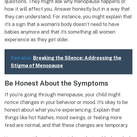
questions. They might ask why menopause happens or
how it will affect you. Answer honestly but in a way that
they can understand. For instance, you might explain that
it’s a sign that a woman’s body doesn’t need to have
babies anymore and that it’s something all women
experience as they get older.
See also
Breaking the Silence: Addressing the
Stigma of Menopause
Be Honest About the Symptoms
If you’re going through menopause, your child might
notice changes in your behavior or mood. It’s okay to be
honest about what you’re experiencing. Explain that
things like hot flashes, mood swings, or feeling more
tired are normal, and that these changes are temporary.