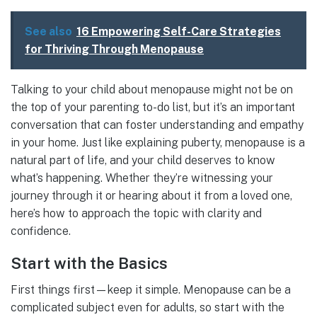
See also
16 Empowering Self-Care Strategies
for Thriving Through Menopause
Talking to your child about menopause might not be on
the top of your parenting to-do list, but it’s an important
conversation that can foster understanding and empathy
in your home. Just like explaining puberty, menopause is a
natural part of life, and your child deserves to know
what’s happening. Whether they’re witnessing your
journey through it or hearing about it from a loved one,
here’s how to approach the topic with clarity and
confidence.
Start with the Basics
First things first—keep it simple. Menopause can be a
complicated subject even for adults, so start with the