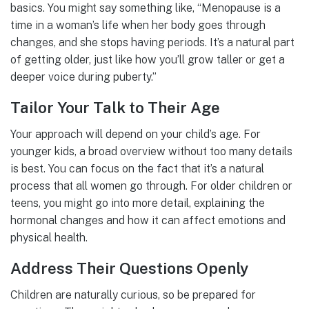
basics. You might say something like, “Menopause is a
time in a woman’s life when her body goes through
changes, and she stops having periods. It’s a natural part
of getting older, just like how you’ll grow taller or get a
deeper voice during puberty.”
Tailor Your Talk to Their Age
Your approach will depend on your child’s age. For
younger kids, a broad overview without too many details
is best. You can focus on the fact that it’s a natural
process that all women go through. For older children or
teens, you might go into more detail, explaining the
hormonal changes and how it can affect emotions and
physical health.
Address Their Questions Openly
Children are naturally curious, so be prepared for