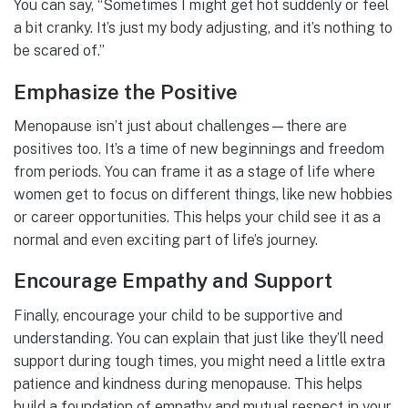
You can say, “Sometimes I might get hot suddenly or feel
a bit cranky. It’s just my body adjusting, and it’s nothing to
be scared of.”
Emphasize the Positive
Menopause isn’t just about challenges—there are
positives too. It’s a time of new beginnings and freedom
from periods. You can frame it as a stage of life where
women get to focus on different things, like new hobbies
or career opportunities. This helps your child see it as a
normal and even exciting part of life’s journey.
Encourage Empathy and Support
Finally, encourage your child to be supportive and
understanding. You can explain that just like they’ll need
support during tough times, you might need a little extra
patience and kindness during menopause. This helps
build a foundation of empathy and mutual respect in your