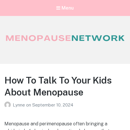
Menu
Menopause Network
Your guide to thriving perimenopause and menopause
How To Talk To Your Kids
About Menopause
Lynne
on
September 10, 2024
Menopause and perimenopause often bringing a