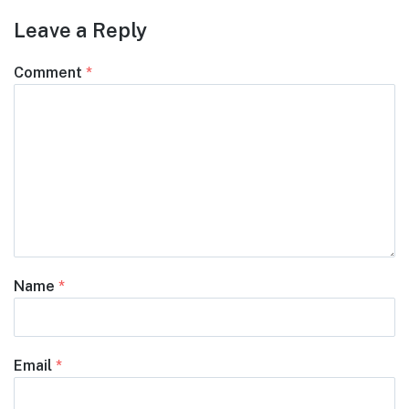
Leave a Reply
Comment
*
Name
*
Email
*