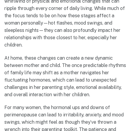
whirlwind of physical and emotional changes that can
ripple through every corner of daily living. While much of
the focus tends to be on how these stages affect a
woman personally—hot flashes, mood swings, and
sleepless nights—they can also profoundly impact her
relationships with those closest to her, especially her
children.
At home, these changes can create a new dynamic
between mother and child. The once predictable rhythms
of family life may shift as a mother navigates her
fluctuating hormones, which can lead to unexpected
challenges in her parenting style, emotional availability,
and overall interaction with her children.
For many women, the hormonal ups and downs of
perimenopause can lead to irritability, anxiety, and mood
swings, which might feel as though they’ve thrown a
wrench into their parenting toolkit. The patience and