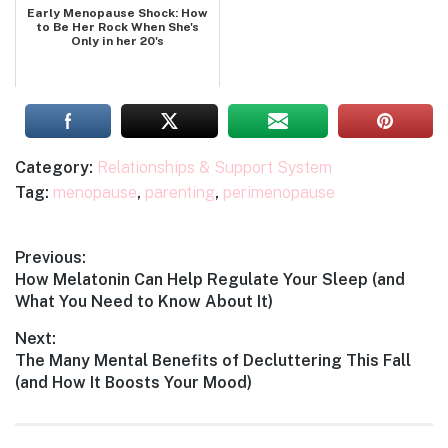
Early Menopause Shock: How
to Be Her Rock When She's
Only in her 20's
Category:
Relationships & Support System
Tag:
menopause
,
parenting
,
perimenopause
Post
Previous:
Previous
How Melatonin Can Help Regulate Your Sleep (and
navigation
post:
What You Need to Know About It)
Next:
Next
The Many Mental Benefits of Decluttering This Fall
post:
(and How It Boosts Your Mood)