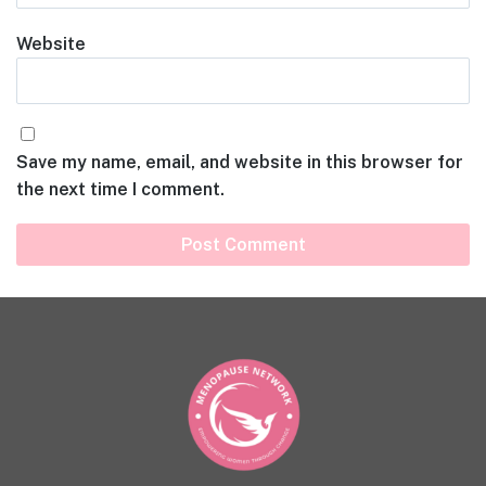
Website
Save my name, email, and website in this browser for
the next time I comment.