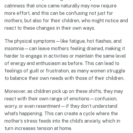
calmness that once came naturally may now require
more effort, and this can be confusing not just for
mothers, but also for their children, who might notice and
react to these changes in their own ways.
The physical symptoms—like fatigue, hot flashes, and
insomnia—can leave mothers feeling drained, making it
harder to engage in activities or maintain the same level
of energy and enthusiasm as before. This can lead to
feelings of guilt or frustration, as many women struggle
to balance their own needs with those of their children.
Moreover, as children pick up on these shifts, they may
react with their own range of emotions—confusion,
worry, or even resentment—if they don’t understand
what’s happening. This can create a cycle where the
mother’s stress feeds into the child’s anxiety, which in
turn increases tension at home.