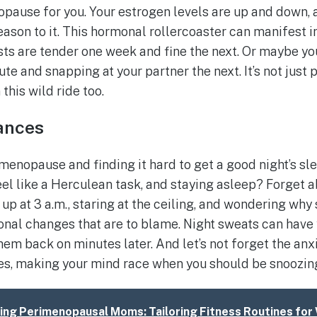
opause for you. Your estrogen levels are up and down, a
eason to it. This hormonal rollercoaster can manifest i
sts are tender one week and fine the next. Or maybe you
e and snapping at your partner the next. It’s not just 
this wild ride too.
ances
rimenopause and finding it hard to get a good night’s sle
eel like a Herculean task, and staying asleep? Forget a
up at 3 a.m., staring at the ceiling, and wondering why 
rmonal changes that are to blame. Night sweats can have
them back on minutes later. And let’s not forget the an
es, making your mind race when you should be snoozin
ng Perimenopausal Moms: Tailoring Fitness Routines for