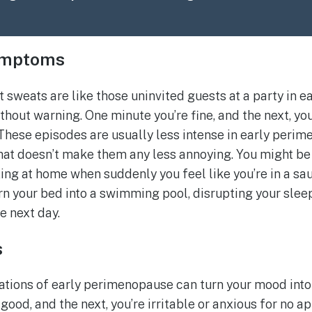
ymptoms
t sweats are like those uninvited guests at a party in 
hout warning. One minute you’re fine, and the next, you
 These episodes are usually less intense in early per
that doesn’t make them any less annoying. You might be
xing at home when suddenly you feel like you’re in a sa
n your bed into a swimming pool, disrupting your slee
e next day.
s
tions of early perimenopause can turn your mood into
good, and the next, you’re irritable or anxious for no ap