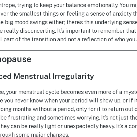
htrope, trying to keep your balance emotionally. You mi
ver the smallest things or feeling a sense of anxiety t
 the big mood swings either; there’s this underlying sen
be really disconcerting. It’s important to remember th
part of the transition and not a reflection of who you 
nopause
ed Menstrual Irregularity
e, your menstrual cycle becomes even more of a mystery
ou never know when your period will show up, or if it w
oing months without a period, only for it to return out o
be frustrating and sometimes worrying. It’s not just th
hey can be really light or unexpectedly heavy. It’s a c
through some major changes.