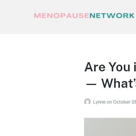
Menopause Network
Your guide to thriving perimenopause
and menopause
Are You 
— What’s
Lynne
on
October 2