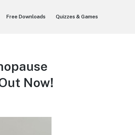
Free Downloads
Quizzes & Games
enopause
 Out Now!