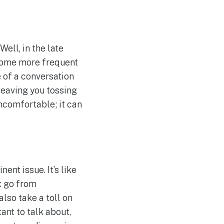
ll, in the late
come more frequent
e of a conversation
leaving you tossing
uncomfortable; it can
nt issue. It’s like
x go from
lso take a toll on
ant to talk about,