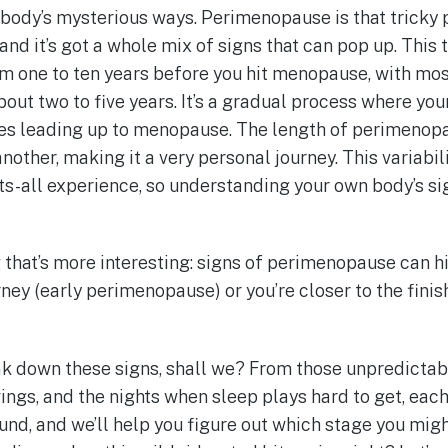
 body’s mysterious ways. Perimenopause is that tricky
nd it’s got a whole mix of signs that can pop up. This 
om one to ten years before you hit menopause, with m
bout two to five years. It’s a gradual process where yo
ges leading up to menopause. The length of perimenopa
other, making it a very personal journey. This variabil
fits-all experience, so understanding your own body’s 
 that’s more interesting: signs of perimenopause can hi
urney (early perimenopause) or you’re closer to the finish
eak down these signs, shall we? From those unpredictab
ngs, and the nights when sleep plays hard to get, each
ound, and we’ll help you figure out which stage you might