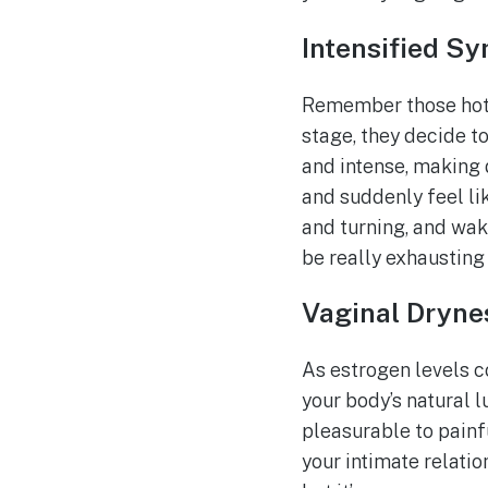
Intensified S
Remember those hot 
stage, they decide 
and intense, making d
and suddenly feel lik
and turning, and waki
be really exhausting 
Vaginal Dryne
As estrogen levels c
your body’s natural 
pleasurable to painfu
your intimate relatio