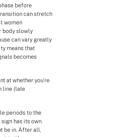
 phase before
transition can stretch
ost women
ur body slowly
use can vary greatly
ity means that
signals becomes
nt at whether you’re
 line (late
le periods to the
 sign has its own
 be in. After all,