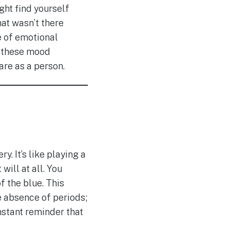
ght find yourself
hat wasn’t there
se of emotional
at these mood
are as a person.
. It’s like playing a
ill at all. You
f the blue. This
e absence of periods;
onstant reminder that