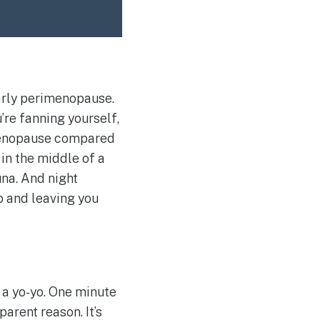
early perimenopause.
’re fanning yourself,
imenopause compared
 in the middle of a
una. And night
p and leaving you
 a yo-yo. One minute
parent reason. It’s