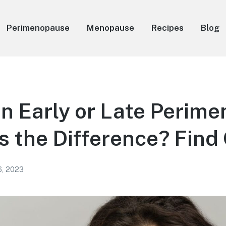
Perimenopause
Menopause
Recipes
Blog
in Early or Late Perim
 the Difference? Find
6, 2023