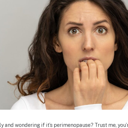
ely and wondering if it’s perimenopause? Trust me, you’