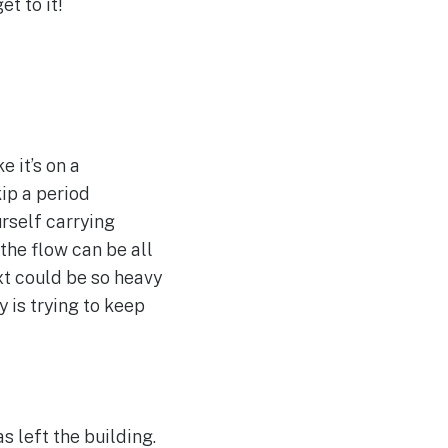
t to it!
 it’s on a
kip a period
urself carrying
 the flow can be all
ext could be so heavy
y is trying to keep
 left the building.