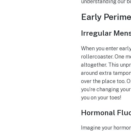
understanding our bod
Early Perim
Irregular Men
When you enter early 
rollercoaster. One mo
altogether. This unpr
around extra tampons o
over the place too. O
you’re changing your 
you on your toes!
Hormonal Fluc
Imagine your hormone