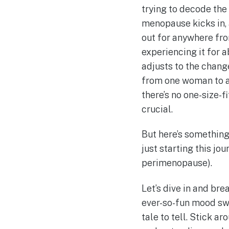
trying to decode the
menopause kicks in, a
out for anywhere fr
experiencing it for a
adjusts to the chan
from one woman to an
there’s no one-size-
crucial.
But here’s something
just starting this jo
perimenopause).
Let’s dive in and br
ever-so-fun mood swi
tale to tell. Stick ar