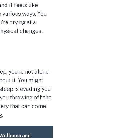
nd it feels like
n various ways. You
’re crying at a
physical changes;
ep, you’re not alone.
bout it. You might
sleep is evading you.
 you throwing off the
xiety that can come
g.
 Wellness and