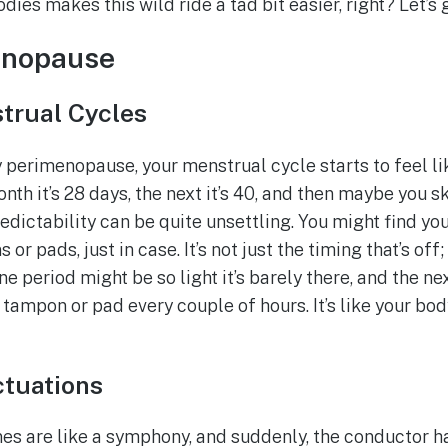
ies makes this wild ride a tad bit easier, right? Let’s ge
enopause
strual Cycles
perimenopause, your menstrual cycle starts to feel like
nth it’s 28 days, the next it’s 40, and then maybe you s
edictability can be quite unsettling. You might find yo
r pads, just in case. It’s not just the timing that’s off;
ne period might be so light it’s barely there, and the n
tampon or pad every couple of hours. It’s like your bod
tuations
s are like a symphony, and suddenly, the conductor has