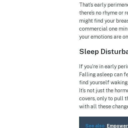
That’s early perimen
there’s no rhyme or r
might find your brea
commercial one minut
your emotions are on 
Sleep Disturb
If you’re in early pe
Falling asleep can f
find yourself waking 
It’s not just the ho
covers, only to pull 
with all these chang
See also
Empoweri