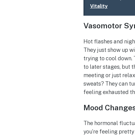
Vitality
Vasomotor S
Hot flashes and nigh
They just show up wit
trying to cool down.
to later stages, but 
meeting or just rela
sweats? They can tur
feeling exhausted th
Mood Change
The hormonal fluctua
you’re feeling pretty 