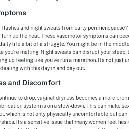
ymptoms
flashes and night sweats from early perimenopause? We
to turn up the heat. These vasomotor symptoms can be
aily life a bit of a struggle. You might be in the middl
e you’re melting. Night sweats can disrupt your sleep, 
ng up feeling like you’ve run a marathon. It’s not just 
dealing with this day in and day out.
ss and Discomfort
ontinue to drop, vaginal dryness becomes a more promine
lubrication system is on a slow-down. This can make se
l, which is not only physically uncomfortable but can a
nships. It’s a sensitive issue that many women feel hesit