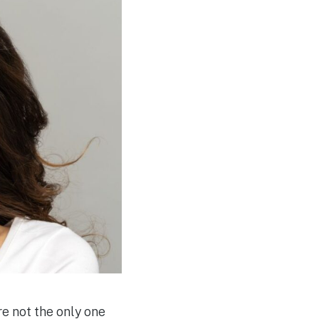
re not the only one