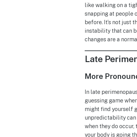
like walking on a tig
snapping at people o
before. It’s not just
instability that can 
changes are a normal 
Late Perime
More Pronounc
In late perimenopaus
guessing game where y
might find yourself g
unpredictability can 
when they do occur, t
your body is going 