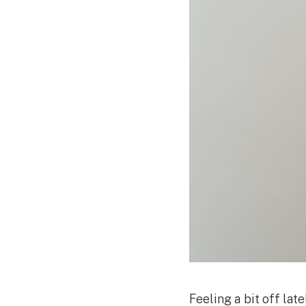
Feeling a bit off lat