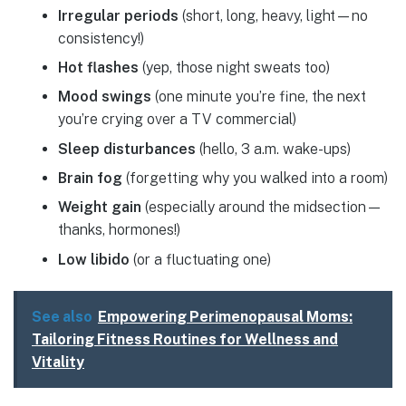
Irregular periods
(short, long, heavy, light—no
consistency!)
Hot flashes
(yep, those night sweats too)
Mood swings
(one minute you’re fine, the next
you’re crying over a TV commercial)
Sleep disturbances
(hello, 3 a.m. wake-ups)
Brain fog
(forgetting why you walked into a room)
Weight gain
(especially around the midsection—
thanks, hormones!)
Low libido
(or a fluctuating one)
See also
Empowering Perimenopausal Moms:
Tailoring Fitness Routines for Wellness and
Vitality