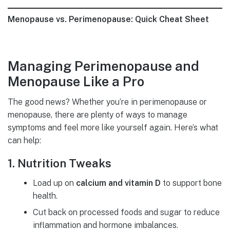
Menopause vs. Perimenopause: Quick Cheat Sheet
Managing Perimenopause and
Menopause Like a Pro
The good news? Whether you’re in perimenopause or
menopause, there are plenty of ways to manage
symptoms and feel more like yourself again. Here’s what
can help:
1. Nutrition Tweaks
Load up on
calcium and vitamin D
to support bone
health.
Cut back on processed foods and sugar to reduce
inflammation and hormone imbalances.