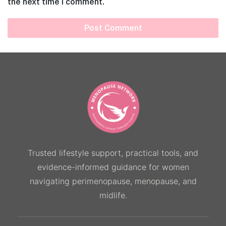
the next time I comment.
Trusted lifestyle support, practical tools, and
evidence-informed guidance for women
navigating perimenopause, menopause, and
midlife.