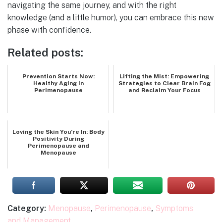
navigating the same journey, and with the right
knowledge (and a little humor), you can embrace this new
phase with confidence.
Related posts:
Prevention Starts Now:
Lifting the Mist: Empowering
Healthy Aging in
Strategies to Clear Brain Fog
Perimenopause
and Reclaim Your Focus
Loving the Skin You’re In: Body
Positivity During
Perimenopause and
Menopause
Category:
Menopause
,
Perimenopause
,
Symptoms
and Management