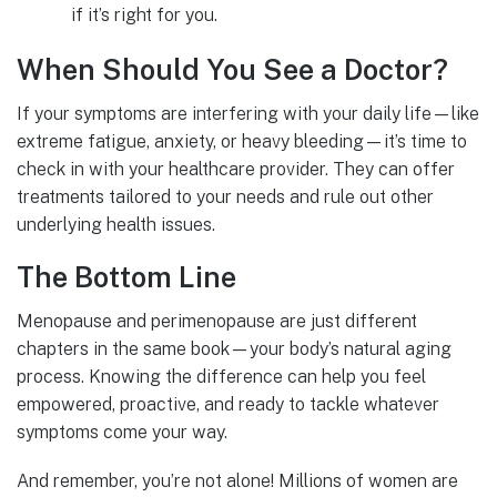
if it’s right for you.
When Should You See a Doctor?
If your symptoms are interfering with your daily life—like
extreme fatigue, anxiety, or heavy bleeding—it’s time to
check in with your healthcare provider. They can offer
treatments tailored to your needs and rule out other
underlying health issues.
The Bottom Line
Menopause and perimenopause are just different
chapters in the same book—your body’s natural aging
process. Knowing the difference can help you feel
empowered, proactive, and ready to tackle whatever
symptoms come your way.
And remember, you’re not alone! Millions of women are