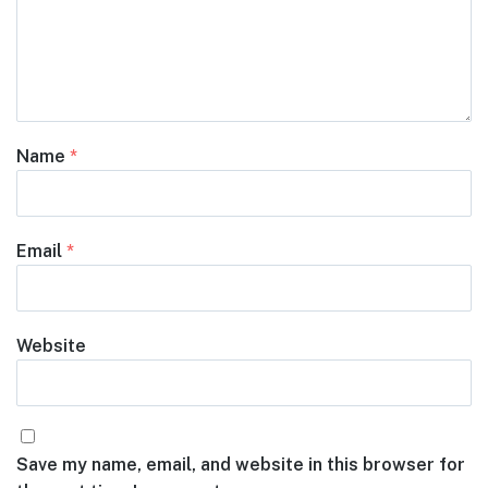
Name
*
Email
*
Website
Save my name, email, and website in this browser for