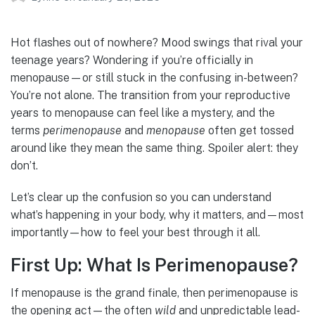
Hot flashes out of nowhere? Mood swings that rival your
teenage years? Wondering if you’re officially in
menopause—or still stuck in the confusing in-between?
You’re not alone. The transition from your reproductive
years to menopause can feel like a mystery, and the
terms
perimenopause
and
menopause
often get tossed
around like they mean the same thing. Spoiler alert: they
don’t.
Let’s clear up the confusion so you can understand
what’s happening in your body, why it matters, and—most
importantly—how to feel your best through it all.
First Up: What Is Perimenopause?
If menopause is the grand finale, then perimenopause is
the opening act—the often
wild
and unpredictable lead-