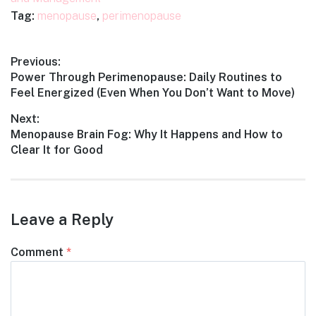
Tag:
menopause
,
perimenopause
Post
Previous:
Previous
Power Through Perimenopause: Daily Routines to
navigation
post:
Feel Energized (Even When You Don’t Want to Move)
Next:
Next
Menopause Brain Fog: Why It Happens and How to
post:
Clear It for Good
Leave a Reply
Comment
*