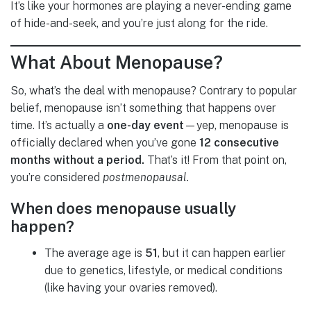
It’s like your hormones are playing a never-ending game
of hide-and-seek, and you’re just along for the ride.
What About Menopause?
So, what’s the deal with menopause? Contrary to popular
belief, menopause isn’t something that happens over
time. It’s actually a
one-day event
—yep, menopause is
officially declared when you’ve gone
12 consecutive
months without a period.
That’s it! From that point on,
you’re considered
postmenopausal.
When does menopause usually
happen?
The average age is
51
, but it can happen earlier
due to genetics, lifestyle, or medical conditions
(like having your ovaries removed).