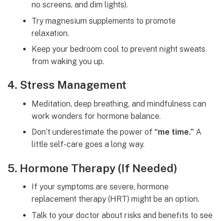
no screens, and dim lights).
Try magnesium supplements to promote
relaxation.
Keep your bedroom cool to prevent night sweats
from waking you up.
4. Stress Management
Meditation, deep breathing, and mindfulness can
work wonders for hormone balance.
Don’t underestimate the power of
“me time.”
A
little self-care goes a long way.
5. Hormone Therapy (If Needed)
If your symptoms are severe, hormone
replacement therapy (HRT) might be an option.
Talk to your doctor about risks and benefits to see