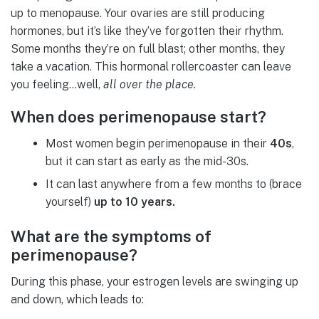
up to menopause. Your ovaries are still producing
hormones, but it’s like they’ve forgotten their rhythm.
Some months they’re on full blast; other months, they
take a vacation. This hormonal rollercoaster can leave
you feeling…well,
all over the place.
When does perimenopause start?
Most women begin perimenopause in their
40s
,
but it can start as early as the mid-30s.
It can last anywhere from a few months to (brace
yourself)
up to 10 years.
What are the symptoms of
perimenopause?
During this phase, your estrogen levels are swinging up
and down, which leads to: