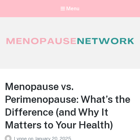
Menu
Menopause Network
Your guide to thriving perimenopause and menopause
Menopause vs.
Perimenopause: What’s the
Difference (and Why It
Matters to Your Health)
Lynne
on
January 20, 2025