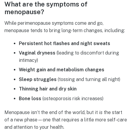
What are the symptoms of
menopause?
While perimenopause symptoms come and go,
menopause tends to bring long-term changes, including:
Persistent hot flashes and night sweats
Vaginal dryness
(leading to discomfort during
intimacy)
Weight gain and metabolism changes
Sleep struggles
(tossing and turning all night)
Thinning hair and dry skin
Bone loss
(osteoporosis risk increases)
Menopause isn’t the end of the world, but it
is
the start
of a new phase—one that requires a little more self-care
and attention to your health.