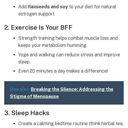
Add
flaxseeds and soy
to your diet for natural
estrogen support.
2. Exercise Is Your BFF
Strength training helps combat muscle loss and
keeps your metabolism humming.
Yoga and walking can reduce stress and improve
sleep.
Even 20 minutes a day makes a difference!
See also
Breaking the Silence: Addressing the
Stigma of Menopause
3. Sleep Hacks
Create a calming bedtime routine (think herbal tea,