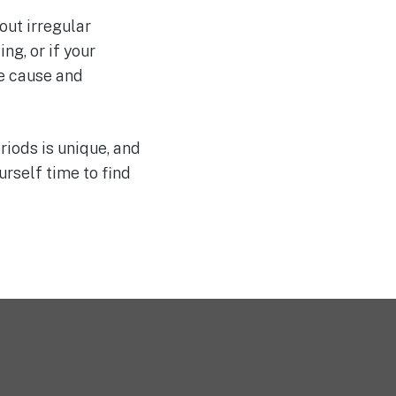
out irregular
ng, or if your
e cause and
riods is unique, and
rself time to find