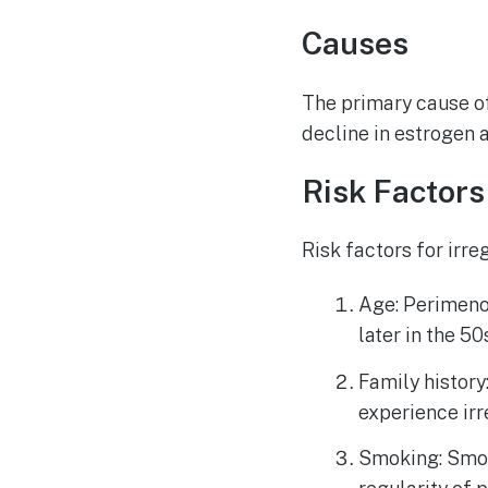
Causes
The primary cause of
decline in estrogen 
Risk Factors
Risk factors for irr
Age: Perimenop
later in the 50
Family history
experience ir
Smoking: Smok