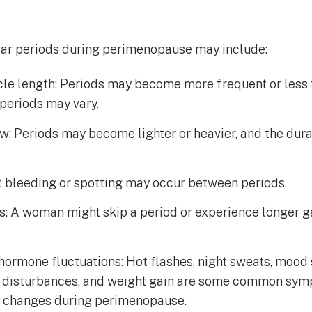
ar periods during perimenopause may include:
cle length: Periods may become more frequent or less 
periods may vary.
w: Periods may become lighter or heavier, and the dur
t bleeding or spotting may occur between periods.
s: A woman might skip a period or experience longer 
ormone fluctuations: Hot flashes, night sweats, mood 
p disturbances, and weight gain are some common sy
 changes during perimenopause.