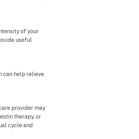
ntensity of your
rovide useful
 can help relieve
hcare provider may
stin therapy, or
ual cycle and