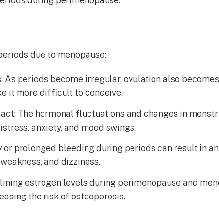
 periods during perimenopause.
 periods due to menopause:
es: As periods become irregular, ovulation also becomes
 it more difficult to conceive.
act: The hormonal fluctuations and changes in menstr
istress, anxiety, and mood swings.
 or prolonged bleeding during periods can result in a
 weakness, and dizziness.
clining estrogen levels during perimenopause and men
reasing the risk of osteoporosis.