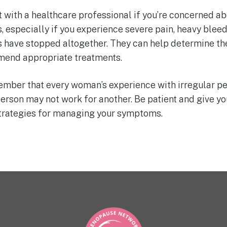
 with a healthcare professional if you’re concerned ab
, especially if you experience severe pain, heavy bleedi
s have stopped altogether. They can help determine th
end appropriate treatments.
member that every woman’s experience with irregular pe
erson may not work for another. Be patient and give you
strategies for managing your symptoms.