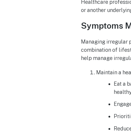
Healthcare professi
or another underlyin
Symptoms 
Managing irregular p
combination of lifes
help manage irregula
Maintain a heal
Eat a b
healthy
Engage 
Priorit
Reduce 