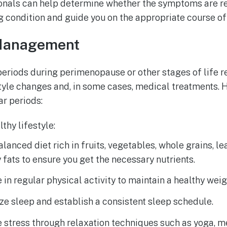
onals can help determine whether the symptoms are r
g condition and guide you on the appropriate course of
Management
eriods during perimenopause or other stages of life r
tyle changes and, in some cases, medical treatments. H
r periods:
thy lifestyle:
alanced diet rich in fruits, vegetables, whole grains, le
 fats to ensure you get the necessary nutrients.
in regular physical activity to maintain a healthy weig
ize sleep and establish a consistent sleep schedule.
stress through relaxation techniques such as yoga, me