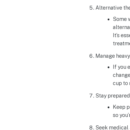
Alternative th
Some w
alterna
It’s es
treatm
Manage heavy 
If you
change 
cup to
Stay prepared
Keep pe
so you’
Seek medical 