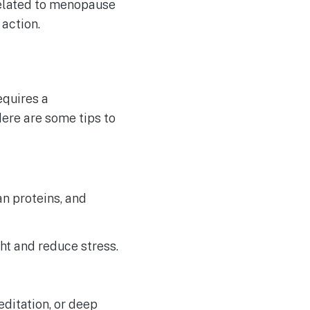
elated to menopause
 action.
equires a
ere are some tips to
an proteins, and
ht and reduce stress.
ditation, or deep