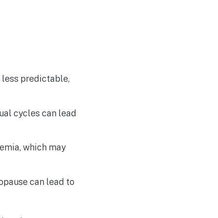
 less predictable,
ual cycles can lead
nemia, which may
opause can lead to