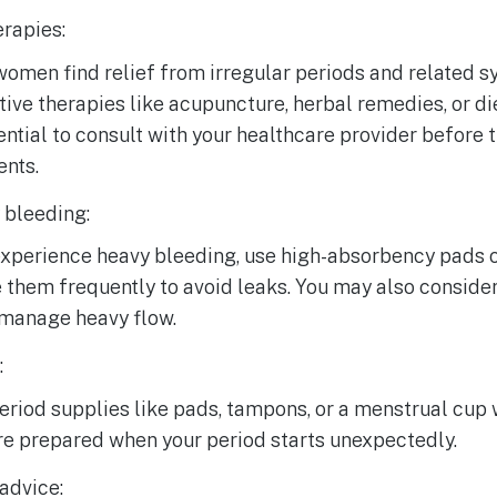
erapies:
omen find relief from irregular periods and related 
tive therapies like acupuncture, herbal remedies, or d
sential to consult with your healthcare provider before 
ents.
bleeding:
 experience heavy bleeding, use high-absorbency pads
them frequently to avoid leaks. You may also conside
 manage heavy flow.
:
riod supplies like pads, tampons, or a menstrual cup wi
re prepared when your period starts unexpectedly.
advice: