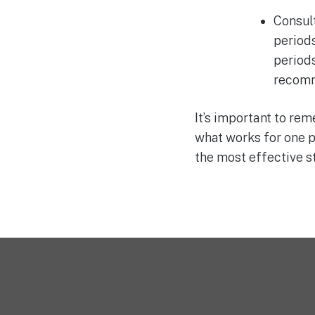
Consult
periods
period
recomm
It’s important to re
what works for one p
the most effective 