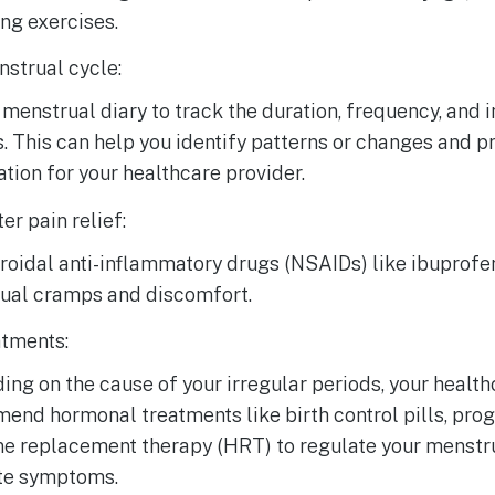
ng exercises.
strual cycle:
menstrual diary to track the duration, frequency, and i
. This can help you identify patterns or changes and p
tion for your healthcare provider.
er pain relief:
oidal anti-inflammatory drugs (NSAIDs) like ibuprofen
ual cramps and discomfort.
tments:
ng on the cause of your irregular periods, your healt
nd hormonal treatments like birth control pills, proge
e replacement therapy (HRT) to regulate your menstr
ate symptoms.