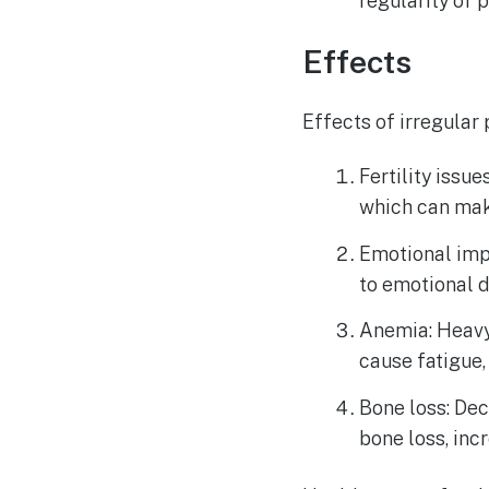
regularity of
Effects
Effects of irregular
Fertility issu
which can make
Emotional imp
to emotional d
Anemia: Heavy
cause fatigue,
Bone loss: De
bone loss, inc