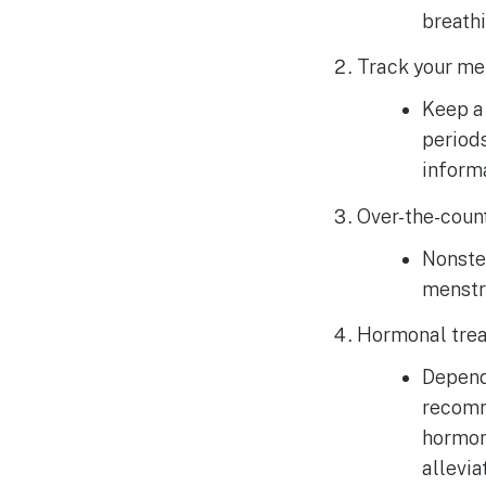
breathi
Track your men
Keep a 
periods
informa
Over-the-count
Nonster
menstr
Hormonal trea
Dependi
recomme
hormon
allevi