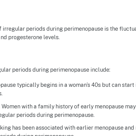
 irregular periods during perimenopause is the fluctu
and progesterone levels.
egular periods during perimenopause include:
ause typically begins in a woman’s 40s but can start i
s.
: Women with a family history of early menopause may 
regular periods during perimenopause.
ing has been associated with earlier menopause and 