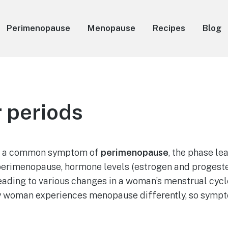
Perimenopause
Menopause
Recipes
Blog
r periods
re a common symptom of
perimenopause
, the phase le
erimenopause, hormone levels (estrogen and progeste
eading to various changes in a woman’s menstrual cycle.
 woman experiences menopause differently, so sympt