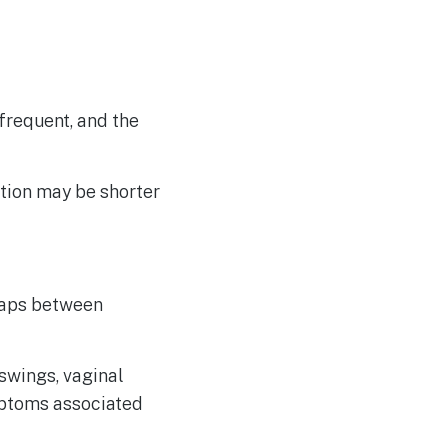
frequent, and the
ation may be shorter
gaps between
swings, vaginal
mptoms associated