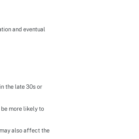
ation and eventual
n the late 30s or
be more likely to
may also affect the