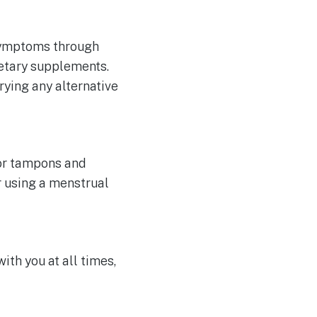
symptoms through
ietary supplements.
trying any alternative
 or tampons and
r using a menstrual
th you at all times,