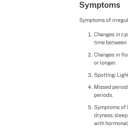
Symptoms
Symptoms of irregul
Changes in cy
time between 
Changes in flo
or longer.
Spotting: Ligh
Missed period
periods.
Symptoms of h
dryness, slee
with hormonal