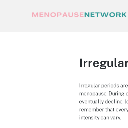
Menopause Network
Your guide to thriving perimenopause
and menopause
Irregula
Irregular periods a
menopause. During p
eventually decline, l
remember that every
intensity can vary.