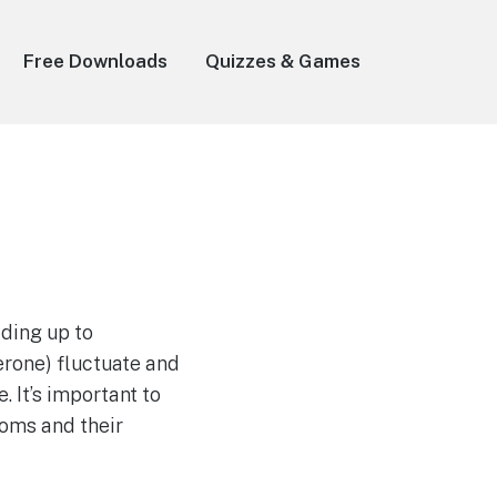
Free Downloads
Quizzes & Games
ading up to
rone) fluctuate and
 It’s important to
oms and their