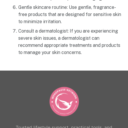
Gentle skincare routine: Use gentle, fragrance-
free products that are designed for sensitive skin
to minimize irritation.
Consult a dermatologist: If you are experiencing
severe skin issues, a dermatologist can
recommend appropriate treatments and products
to manage your skin concerns.
Trusted lifestyle support, practical tools, and