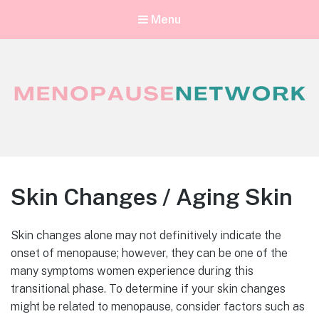
Menu
Menopause Network
Your guide to thriving perimenopause and menopause
Skin Changes / Aging Skin
Skin changes alone may not definitively indicate the
onset of menopause; however, they can be one of the
many symptoms women experience during this
transitional phase. To determine if your skin changes
might be related to menopause, consider factors such as