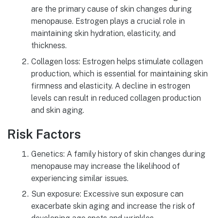
are the primary cause of skin changes during
menopause. Estrogen plays a crucial role in
maintaining skin hydration, elasticity, and
thickness.
Collagen loss: Estrogen helps stimulate collagen
production, which is essential for maintaining skin
firmness and elasticity. A decline in estrogen
levels can result in reduced collagen production
and skin aging.
Risk Factors
Genetics: A family history of skin changes during
menopause may increase the likelihood of
experiencing similar issues.
Sun exposure: Excessive sun exposure can
exacerbate skin aging and increase the risk of