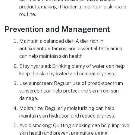
products, making it harder to maintain a skincare
routine.
Prevention and Management
Maintain a balanced diet: A diet rich in
antioxidants, vitamins, and essential fatty acids
can help maintain skin health.
Stay hydrated: Drinking plenty of water can help
keep the skin hydrated and combat dryness.
Use sunscreen: Regular use of broad-spectrum
sunscreen can help protect the skin from sun
damage.
Moisturize: Regularly moisturizing can help
maintain skin hydration and reduce dryness.
Avoid smoking: Quitting smoking can help improve
skin health and prevent premature aging.