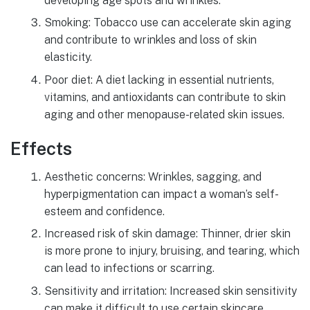
developing age spots and wrinkles.
Smoking: Tobacco use can accelerate skin aging
and contribute to wrinkles and loss of skin
elasticity.
Poor diet: A diet lacking in essential nutrients,
vitamins, and antioxidants can contribute to skin
aging and other menopause-related skin issues.
Effects
Aesthetic concerns: Wrinkles, sagging, and
hyperpigmentation can impact a woman’s self-
esteem and confidence.
Increased risk of skin damage: Thinner, drier skin
is more prone to injury, bruising, and tearing, which
can lead to infections or scarring.
Sensitivity and irritation: Increased skin sensitivity
can make it difficult to use certain skincare