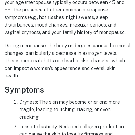
your age (menopause typically occurs between 45 and
55), the presence of other common menopause
symptoms (e.g., hot flashes, night sweats, sleep
disturbances, mood changes, irregular periods, and
vaginal dryness), and your family history of menopause.
During menopause, the body undergoes various hormonal
changes, particularly a decrease in estrogen levels.
These hormonal shifts can lead to skin changes, which
can impact a woman’s appearance and overall skin
health.
Symptoms
Dryness: The skin may become drier and more
fragile, leading to itching, flaking, or even
cracking.
Loss of elasticity: Reduced collagen production
can cause the skin to lose its firmness and