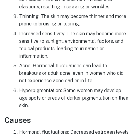
elasticity, resulting in sagging or wrinkles.
Thinning: The skin may become thinner and more
prone to bruising or tearing.
Increased sensitivity: The skin may become more
sensitive to sunlight, environmental factors, and
topical products, leading to irritation or
inflammation.
Acne: Hormonal fluctuations can lead to
breakouts or adult acne, even in women who did
not experience acne earlier in life.
Hyperpigmentation: Some women may develop
age spots or areas of darker pigmentation on their
skin.
Causes
Hormonal fluctuations: Decreased estrogen levels