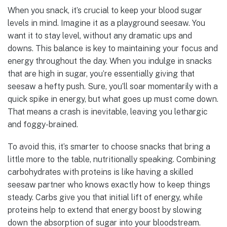
When you snack, it’s crucial to keep your blood sugar
levels in mind. Imagine it as a playground seesaw. You
want it to stay level, without any dramatic ups and
downs. This balance is key to maintaining your focus and
energy throughout the day. When you indulge in snacks
that are high in sugar, you’re essentially giving that
seesaw a hefty push. Sure, you’ll soar momentarily with a
quick spike in energy, but what goes up must come down.
That means a crash is inevitable, leaving you lethargic
and foggy-brained.
To avoid this, it’s smarter to choose snacks that bring a
little more to the table, nutritionally speaking. Combining
carbohydrates with proteins is like having a skilled
seesaw partner who knows exactly how to keep things
steady. Carbs give you that initial lift of energy, while
proteins help to extend that energy boost by slowing
down the absorption of sugar into your bloodstream.