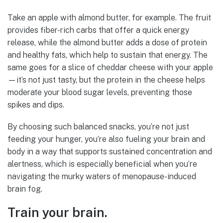
Take an apple with almond butter, for example. The fruit
provides fiber-rich carbs that offer a quick energy
release, while the almond butter adds a dose of protein
and healthy fats, which help to sustain that energy. The
same goes for a slice of cheddar cheese with your apple
—it’s not just tasty, but the protein in the cheese helps
moderate your blood sugar levels, preventing those
spikes and dips.
By choosing such balanced snacks, you’re not just
feeding your hunger, you’re also fueling your brain and
body in a way that supports sustained concentration and
alertness, which is especially beneficial when you’re
navigating the murky waters of menopause-induced
brain fog.
Train your brain.