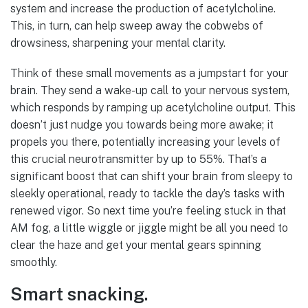
system and increase the production of acetylcholine.
This, in turn, can help sweep away the cobwebs of
drowsiness, sharpening your mental clarity.
Think of these small movements as a jumpstart for your
brain. They send a wake-up call to your nervous system,
which responds by ramping up acetylcholine output. This
doesn’t just nudge you towards being more awake; it
propels you there, potentially increasing your levels of
this crucial neurotransmitter by up to 55%. That’s a
significant boost that can shift your brain from sleepy to
sleekly operational, ready to tackle the day’s tasks with
renewed vigor. So next time you’re feeling stuck in that
AM fog, a little wiggle or jiggle might be all you need to
clear the haze and get your mental gears spinning
smoothly.
Smart snacking.