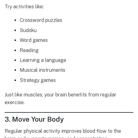
Try activities like:
Crossword puzzles
Sudoku
Word games
Reading
Learning a language
Musical instruments
Strategy games
Just like muscles, your brain benefits from regular
exercise.
3. Move Your Body
Regular physical activity improves blood flow to the