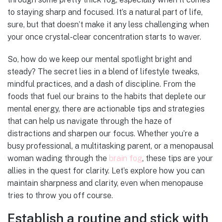
to staying sharp and focused. It’s a natural part of life,
sure, but that doesn’t make it any less challenging when
your once crystal-clear concentration starts to waver.
So, how do we keep our mental spotlight bright and
steady? The secret lies in a blend of lifestyle tweaks,
mindful practices, and a dash of discipline. From the
foods that fuel our brains to the habits that deplete our
mental energy, there are actionable tips and strategies
that can help us navigate through the haze of
distractions and sharpen our focus. Whether you’re a
busy professional, a multitasking parent, or a menopausal
woman wading through the
brain fog
, these tips are your
allies in the quest for clarity. Let’s explore how you can
maintain sharpness and clarity, even when menopause
tries to throw you off course.
Establish a routine and stick with