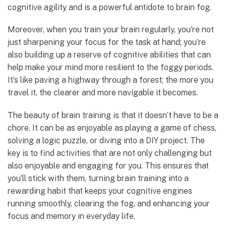
cognitive agility and is a powerful antidote to brain fog.
Moreover, when you train your brain regularly, you’re not
just sharpening your focus for the task at hand; you’re
also building up a reserve of cognitive abilities that can
help make your mind more resilient to the foggy periods.
It’s like paving a highway through a forest; the more you
travel it, the clearer and more navigable it becomes.
The beauty of brain training is that it doesn’t have to be a
chore. It can be as enjoyable as playing a game of chess,
solving a logic puzzle, or diving into a DIY project. The
key is to find activities that are not only challenging but
also enjoyable and engaging for you. This ensures that
you’ll stick with them, turning brain training into a
rewarding habit that keeps your cognitive engines
running smoothly, clearing the fog, and enhancing your
focus and memory in everyday life.