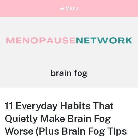
Menu
Menopause Network
Your guide to thriving perimenopause and menopause
Tag:
brain fog
11 Everyday Habits That
Quietly Make Brain Fog
Worse (Plus Brain Fog Tips