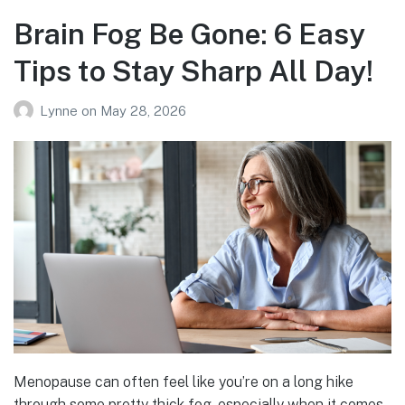
Brain Fog Be Gone: 6 Easy
Tips to Stay Sharp All Day!
Lynne
on
May 28, 2026
Menopause can often feel like you’re on a long hike
through some pretty thick fog, especially when it comes