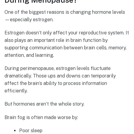
During Menopause?
One of the biggest reasons is changing hormone levels
—especially estrogen.
Estrogen doesn’t only affect your reproductive system. It
also plays an important role in brain function by
supporting communication between brain cells, memory,
attention, and learning.
During perimenopause, estrogen levels fluctuate
dramatically. Those ups and downs can temporarily
affect the brain’s ability to process information
efficiently.
But hormones aren’t the whole story.
Brain fog is often made worse by:
Poor sleep