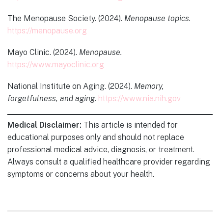
The Menopause Society. (2024).
Menopause topics.
https://menopause.org
Mayo Clinic. (2024).
Menopause.
https://www.mayoclinic.org
National Institute on Aging. (2024).
Memory,
forgetfulness, and aging.
https://www.nia.nih.gov
Medical Disclaimer:
This article is intended for
educational purposes only and should not replace
professional medical advice, diagnosis, or treatment.
Always consult a qualified healthcare provider regarding
symptoms or concerns about your health.