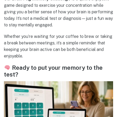
game designed to exercise your concentration while
giving you a better sense of how your brain is performing
today. It’s not a medical test or diagnosis—just a fun way
to stay mentally engaged.
Whether you’re waiting for your coffee to brew or taking
a break between meetings, it’s a simple reminder that
keeping your brain active can be both beneficial and
enjoyable.
Ready to put your memory to the
test?