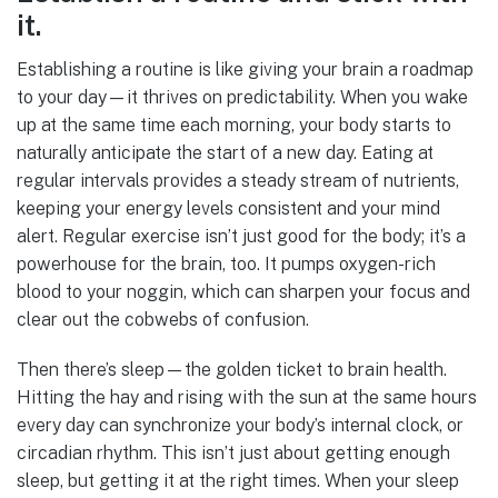
it.
Establishing a routine is like giving your brain a roadmap
to your day—it thrives on predictability. When you wake
up at the same time each morning, your body starts to
naturally anticipate the start of a new day. Eating at
regular intervals provides a steady stream of nutrients,
keeping your energy levels consistent and your mind
alert. Regular exercise isn’t just good for the body; it’s a
powerhouse for the brain, too. It pumps oxygen-rich
blood to your noggin, which can sharpen your focus and
clear out the cobwebs of confusion.
Then there’s sleep—the golden ticket to brain health.
Hitting the hay and rising with the sun at the same hours
every day can synchronize your body’s internal clock, or
circadian rhythm. This isn’t just about getting enough
sleep, but getting it at the right times. When your sleep