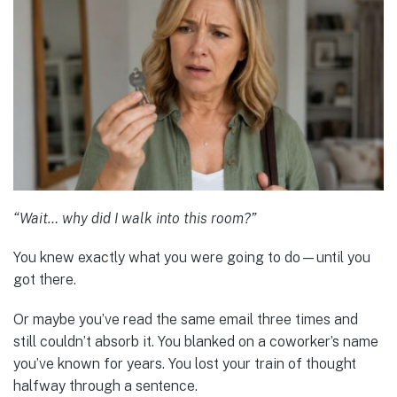
“Wait… why did I walk into this room?”
You knew exactly what you were going to do—until you
got there.
Or maybe you’ve read the same email three times and
still couldn’t absorb it. You blanked on a coworker’s name
you’ve known for years. You lost your train of thought
halfway through a sentence.