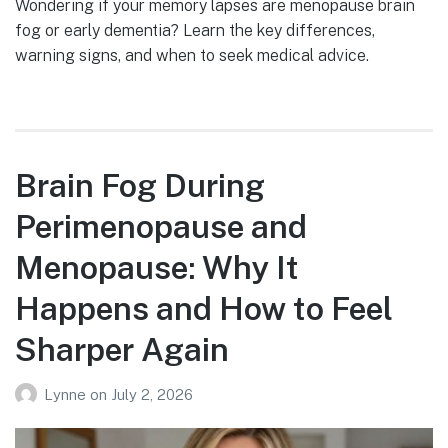
Wondering if your memory lapses are menopause brain
fog or early dementia? Learn the key differences,
warning signs, and when to seek medical advice.
Brain Fog During
Perimenopause and
Menopause: Why It
Happens and How to Feel
Sharper Again
Lynne
on
July 2, 2026