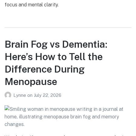
focus and mental clarity.
Brain Fog vs Dementia:
Here’s How to Tell the
Difference During
Menopause
Lynne
on
July 22, 2026