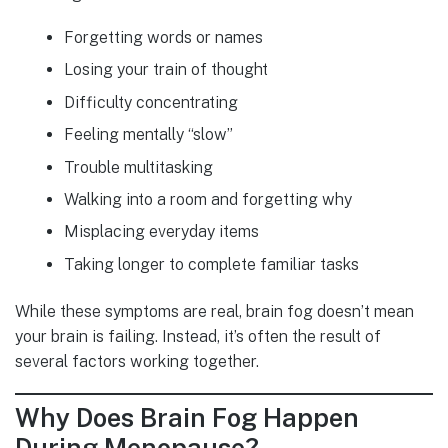
Forgetting words or names
Losing your train of thought
Difficulty concentrating
Feeling mentally “slow”
Trouble multitasking
Walking into a room and forgetting why
Misplacing everyday items
Taking longer to complete familiar tasks
While these symptoms are real, brain fog doesn’t mean
your brain is failing. Instead, it’s often the result of
several factors working together.
Why Does Brain Fog Happen