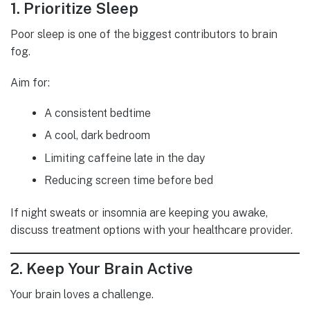
1. Prioritize Sleep
Poor sleep is one of the biggest contributors to brain
fog.
Aim for:
A consistent bedtime
A cool, dark bedroom
Limiting caffeine late in the day
Reducing screen time before bed
If night sweats or insomnia are keeping you awake,
discuss treatment options with your healthcare provider.
2. Keep Your Brain Active
Your brain loves a challenge.