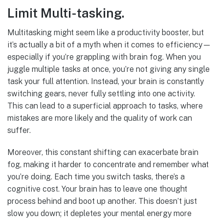
Limit Multi-tasking.
Multitasking might seem like a productivity booster, but
it’s actually a bit of a myth when it comes to efficiency—
especially if you’re grappling with brain fog. When you
juggle multiple tasks at once, you’re not giving any single
task your full attention. Instead, your brain is constantly
switching gears, never fully settling into one activity.
This can lead to a superficial approach to tasks, where
mistakes are more likely and the quality of work can
suffer.
Moreover, this constant shifting can exacerbate brain
fog, making it harder to concentrate and remember what
you’re doing. Each time you switch tasks, there’s a
cognitive cost. Your brain has to leave one thought
process behind and boot up another. This doesn’t just
slow you down; it depletes your mental energy more