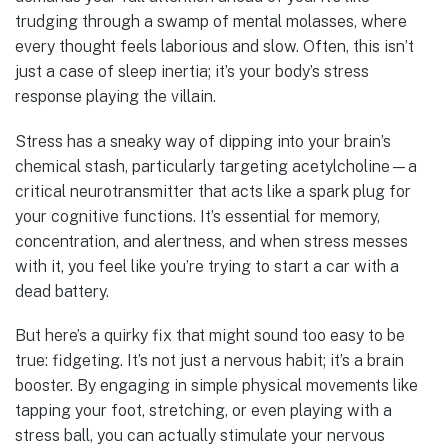
trudging through a swamp of mental molasses, where
every thought feels laborious and slow. Often, this isn’t
just a case of sleep inertia; it’s your body’s stress
response playing the villain.
Stress has a sneaky way of dipping into your brain’s
chemical stash, particularly targeting acetylcholine—a
critical neurotransmitter that acts like a spark plug for
your cognitive functions. It’s essential for memory,
concentration, and alertness, and when stress messes
with it, you feel like you’re trying to start a car with a
dead battery.
But here’s a quirky fix that might sound too easy to be
true: fidgeting. It’s not just a nervous habit; it’s a brain
booster. By engaging in simple physical movements like
tapping your foot, stretching, or even playing with a
stress ball, you can actually stimulate your nervous