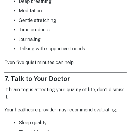
Deep breathing
Meditation
Gentle stretching
Time outdoors
Journaling
Talking with supportive friends
Even five quiet minutes can help.
7. Talk to Your Doctor
If brain fog is affecting your quality of life, don’t dismiss
it.
Your healthcare provider may recommend evaluating:
Sleep quality