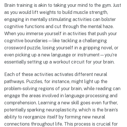
Brain training is akin to taking your mind to the gym. Just
as you would lift weights to build muscle strength,
engaging in mentally stimulating activities can bolster
cognitive functions and cut through the mental haze.
When you immerse yourself in activities that push your
cognitive boundaries—like tackling a challenging
crossword puzzle, losing yourself in a gripping novel, or
even picking up a new language or instrument—you’re
essentially setting up a workout circuit for your brain.
Each of these activities activates different neural
pathways. Puzzles, for instance, might light up the
problem-solving regions of your brain, while reading can
engage the areas involved in language processing and
comprehension. Learning a new skill goes even further,
potentially sparking neuroplasticity, which is the brain’s
ability to reorganize itself by forming new neural
connections throughout life. This process is crucial for