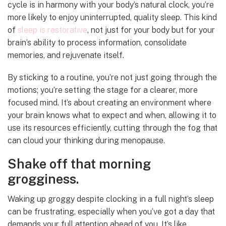
cycle is in harmony with your body’s natural clock, you’re
more likely to enjoy uninterrupted, quality sleep. This kind
of
sleep is restorative
, not just for your body but for your
brain’s ability to process information, consolidate
memories, and rejuvenate itself.
By sticking to a routine, you’re not just going through the
motions; you’re setting the stage for a clearer, more
focused mind. It’s about creating an environment where
your brain knows what to expect and when, allowing it to
use its resources efficiently, cutting through the fog that
can cloud your thinking during menopause.
Shake off that morning
grogginess.
Waking up groggy despite clocking in a full night’s sleep
can be frustrating, especially when you’ve got a day that
demands your full attention ahead of you. It’s like