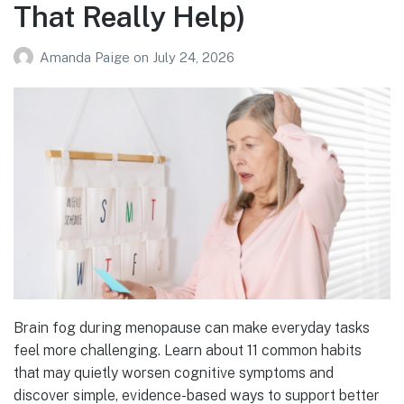
That Really Help)
Amanda Paige
on
July 24, 2026
Brain fog during menopause can make everyday tasks
feel more challenging. Learn about 11 common habits
that may quietly worsen cognitive symptoms and
discover simple, evidence-based ways to support better