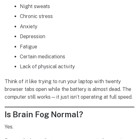
Night sweats
Chronic stress
Anxiety
Depression
Fatigue
Certain medications
Lack of physical activity
Think of it like trying to run your laptop with twenty
browser tabs open while the battery is almost dead. The
computer still works—it just isn’t operating at full speed.
Is Brain Fog Normal?
Yes.