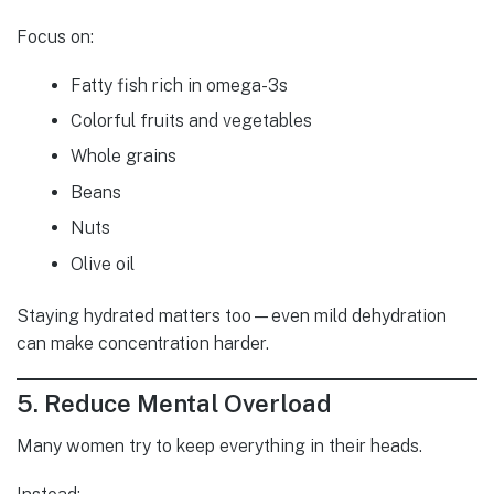
Focus on:
Fatty fish rich in omega-3s
Colorful fruits and vegetables
Whole grains
Beans
Nuts
Olive oil
Staying hydrated matters too—even mild dehydration
can make concentration harder.
5. Reduce Mental Overload
Many women try to keep everything in their heads.