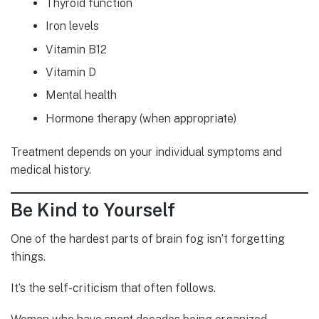
Thyroid function
Iron levels
Vitamin B12
Vitamin D
Mental health
Hormone therapy (when appropriate)
Treatment depends on your individual symptoms and
medical history.
Be Kind to Yourself
One of the hardest parts of brain fog isn’t forgetting
things.
It’s the self-criticism that often follows.