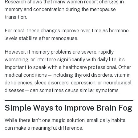
Research shows that many women report changes in
memory and concentration during the menopause
transition.
For most, these changes improve over time as hormone
levels stabilize after menopause.
However, if memory problems are severe, rapidly
worsening, or interfere significantly with daily life, it’s
important to speak with a healthcare professional. Other
medical conditions—including thyroid disorders, vitamin
deficiencies, sleep disorders, depression, or neurological
diseases—can sometimes cause similar symptoms.
Simple Ways to Improve Brain Fog
While there isn’t one magic solution, small daily habits
can make a meaningful difference.