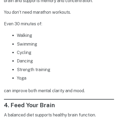
brain and supports memory and concentration.
You don’t need marathon workouts.
Even 30 minutes of:
Walking
Swimming
Cycling
Dancing
Strength training
Yoga
can improve both mental clarity and mood.
4. Feed Your Brain
A balanced diet supports healthy brain function.