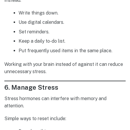
Instead:
Write things down.
Use digital calendars.
Set reminders.
Keep a daily to-do list.
Put frequently used items in the same place.
Working
with
your brain instead of against it can reduce
unnecessary stress.
6. Manage Stress
Stress hormones can interfere with memory and
attention.
Simple ways to reset include: