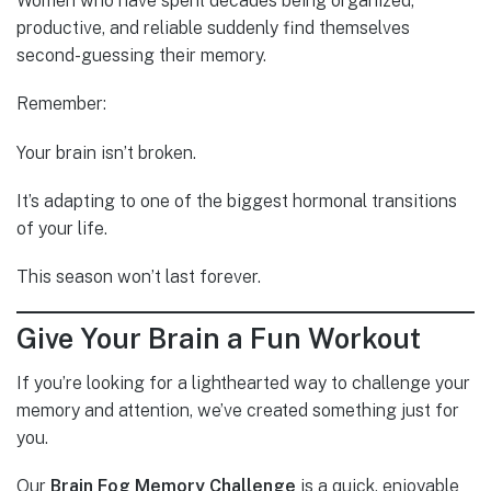
Women who have spent decades being organized,
productive, and reliable suddenly find themselves
second-guessing their memory.
Remember:
Your brain isn’t broken.
It’s adapting to one of the biggest hormonal transitions
of your life.
This season won’t last forever.
Give Your Brain a Fun Workout
If you’re looking for a lighthearted way to challenge your
memory and attention, we’ve created something just for
you.
Our
Brain Fog Memory Challenge
is a quick, enjoyable