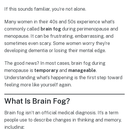
If this sounds familiar, you’re not alone.
Many women in their 40s and 50s experience what’s
commonly called
brain fog
during perimenopause and
menopause. It can be frustrating, embarrassing, and
sometimes even scary. Some women worry they’re
developing dementia or losing their mental edge.
The good news? In most cases, brain fog during
menopause is
temporary
and
manageable
.
Understanding what’s happening is the first step toward
feeling more like yourself again.
What Is Brain Fog?
Brain fog isn’t an official medical diagnosis. It’s a term
people use to describe changes in thinking and memory,
including: