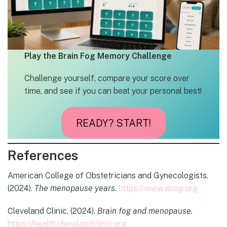
Play the Brain Fog Memory Challenge
Challenge yourself, compare your score over
time, and see if you can beat your personal best!
READY? START!
References
American College of Obstetricians and Gynecologists.
(2024).
The menopause years.
https://www.acog.org
Cleveland Clinic. (2024).
Brain fog and menopause.
https://health.clevelandclinic.org