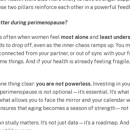
ese two pillars reinforce each other in a powerful feed
atter during perimenopause?
is often when women feel
most alone
and
least under
s to drop off, even as the inner chaos ramps up. You mi
sconnected from your partner, or out of sync with your 
e things. And if your health is already feeling fragile
ne thing clear:
you are not powerless.
Investing in you
perimenopause is not optional—it’s essential. It’s what
s what allows you to face the mirror and your calendar 
 ensures that aging becomes a season of strength—not 
n study matters. It’s not just data—it’s a roadmap. And