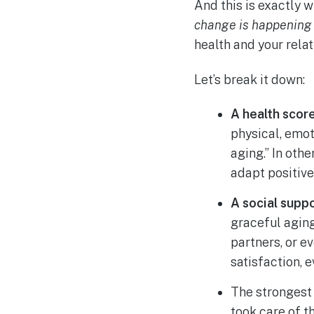
And this is exactly 
change is happening
health and your relat
Let’s break it down:
A health score
physical, emot
aging.” In othe
adapt positive
A social suppo
graceful agin
partners, or 
satisfaction, 
The strongest 
took care of t