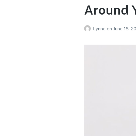
Around 
Lynne
on
June 18, 2