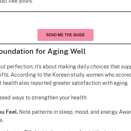
ust like yours.
SEND ME THE GUIDE
oundation for Aging Well
out perfection; it’s about making daily choices that su
fts. According to the Korean study, women who scored 
 health also reported greater satisfaction with aging.
sed ways to strengthen your health:
u Feel.
Note patterns in sleep, mood, and energy. Aware
e.