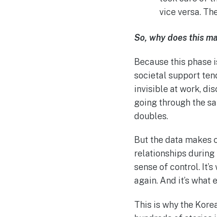
vice versa. Th
So, why does this m
Because this phase 
societal support tend
invisible at work, di
going through the sam
doubles.
But the data makes o
relationships during 
sense of control. It’
again. And it’s what
This is why the Korea