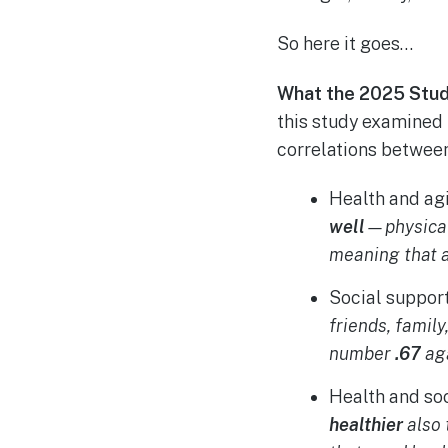
So here it goes…
What the 2025 Stud
this study examined 
correlations between 
Health and ag
well
—physical
meaning that a
Social suppor
friends, famil
number
.67
aga
Health and so
healthier
also 