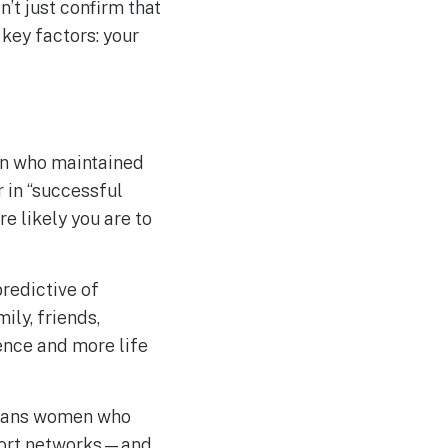
’t just confirm that
key factors: your
en who maintained
r in “successful
re likely you are to
redictive of
ly, friends,
ence and more life
ans women who
pport networks—and