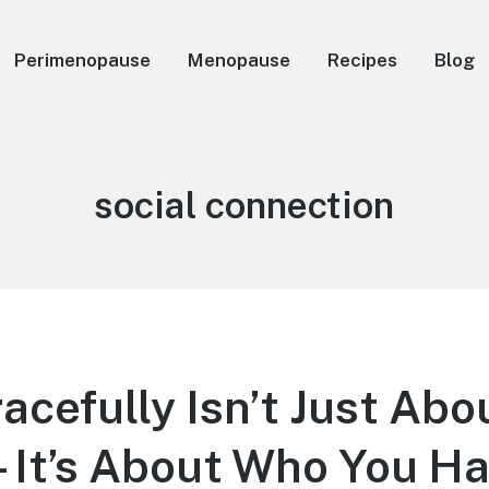
Perimenopause
Menopause
Recipes
Blog
Tag:
social connection
acefully Isn’t Just Abo
It’s About Who You H