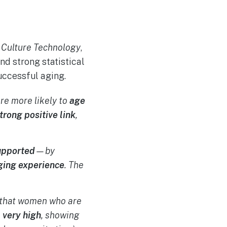
 Culture Technology
,
d strong statistical
uccessful aging.
re more likely to
age
trong positive link
,
upported
—by
ging experience
. The
ns that women who are
s
very high
, showing