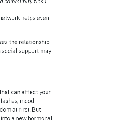
nd community ties.)
t network helps even
ates
the relationship
 social support may
that can affect your
 flashes, mood
dom at first. But
g into a new hormonal