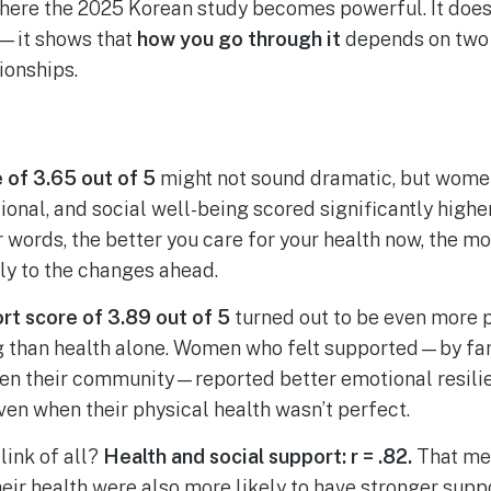
where the 2025 Korean study becomes powerful. It doesn
—it shows that
how you go through it
depends on two 
ionships.
 of 3.65 out of 5
might not sound dramatic, but wom
ional, and social well-being scored significantly highe
r words, the better you care for your health now, the mo
ly to the changes ahead.
rt score of 3.89 out of 5
turned out to be even more p
g than health alone. Women who felt supported—by fami
even their community—reported better emotional resili
even when their physical health wasn’t perfect.
link of all?
Health and social support: r = .82.
That me
heir health were also more likely to have stronger su