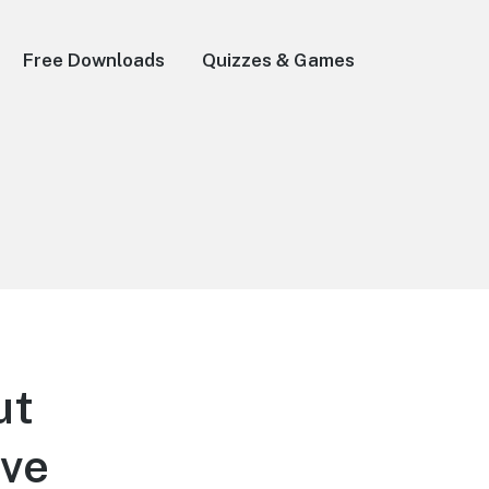
Free Downloads
Quizzes & Games
ut
ave