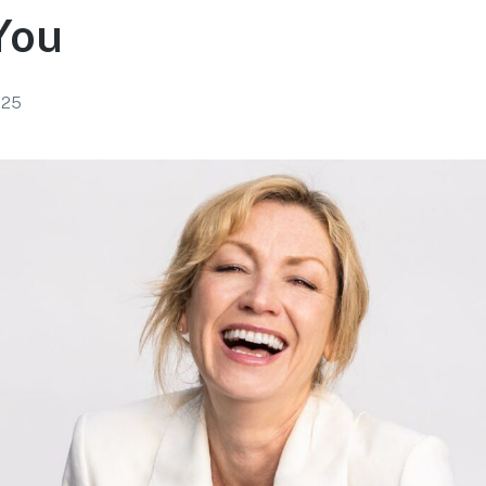
You
025