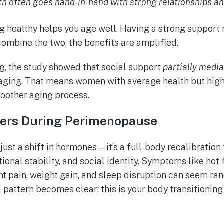
th often goes hand-in-hand with strong relationships a
ing healthy helps you age well. Having a strong suppor
ombine the two, the benefits are amplified.
g, the study showed that social support
partially medi
aging. That means women with average health but high
moother aging process.
ers During Perimenopause
ust a shift in hormones—it’s a full-body recalibration 
ional stability, and social identity. Symptoms like hot
int pain, weight gain, and sleep disruption can seem ran
 pattern becomes clear: this is your body transitionin