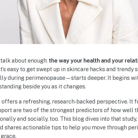
 talk about enough:
the way your health and your rela
 It’s easy to get swept up in skincare hacks and trendy
ly during perimenopause—starts deeper. It begins wit
standing beside you as it changes.
y
offers a refreshing, research-backed perspective. It 
pport are two of the strongest predictors of how well 
onally and socially, too. This blog dives into that stud
and shares actionable tips to help you move through p
 grace.