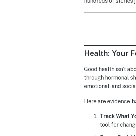
hundreds of stories j
Health: Your F
Good health isn’t ab
through hormonal shi
emotional, and social
Here are evidence-ba
Track What Yo
tool for chang