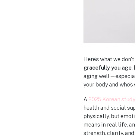
Here’s what we don’t
gracefully you age
.
aging well—especial
your body and who’s 
A
2025 Korean stud
health and social su
physically, but emoti
means in real life, 
strength, clarity, and