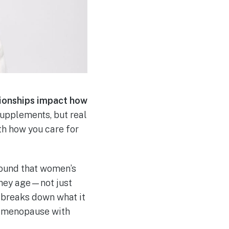
tionships impact how
 supplements, but real
h how you care for
found that women’s
they age—not just
y, breaks down what it
erimenopause with