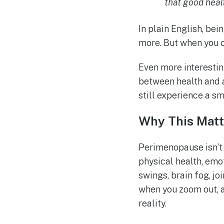
that good heal
In plain English, be
more. But when you c
Even more interestin
between health and 
still experience a s
Why This Matt
Perimenopause isn’t j
physical health, emot
swings, brain fog, jo
when you zoom out, a
reality.