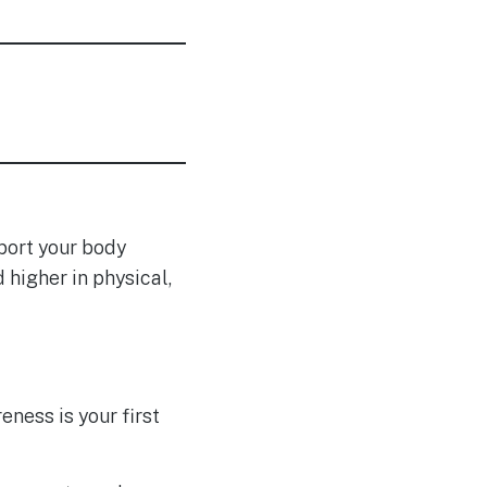
pport your body
higher in physical,
ness is your first