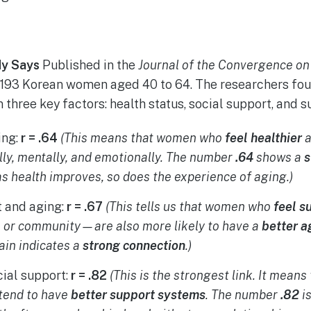
y Says
Published in the
Journal of the Convergence on
193 Korean women aged 40 to 64. The researchers foun
three key factors: health status, social support, and s
ing:
r = .64
(This means that women who
feel healthier
a
ly, mentally, and emotionally. The number
.64
shows a
s
s health improves, so does the experience of aging.)
t and aging:
r = .67
(This tells us that women who
feel s
y, or community—are also more likely to have a
better a
in indicates a
strong connection
.)
cial support:
r = .82
(This is the strongest link. It mea
tend to have
better support systems
. The number
.82
i