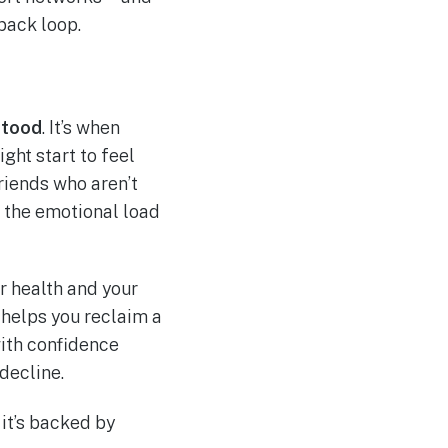
back loop.
stood
. It’s when
ght start to feel
friends who aren’t
, the emotional load
r health and your
 helps you reclaim a
with confidence
decline.
 it’s backed by