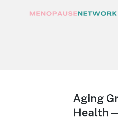
Menopause Network
Your guide to thriving perimenopause
and menopause
Aging Gr
Health—