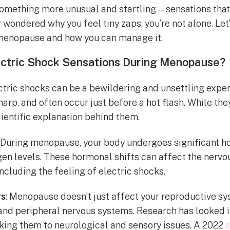
mething more unusual and startling—sensations that f
r wondered why you feel tiny zaps, you’re not alone. Let’
enopause and how you can manage it.
ctric Shock Sensations During Menopause?
ctric shocks can be a bewildering and unsettling expe
sharp, and often occur just before a hot flash. While t
cientific explanation behind them.
: During menopause, your body undergoes significant h
ogen levels. These hormonal shifts can affect the nervo
ncluding the feeling of electric shocks.
rs
: Menopause doesn’t just affect your reproductive sys
and peripheral nervous systems. Research has looked i
nking them to neurological and sensory issues. A 2022