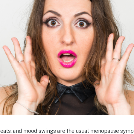
sweats, and mood swings are the usual menopause sym