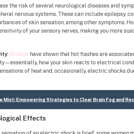
ase the risk of several neurological diseases and sym
pheral nervous systems. These can include epilepsy, co
urbances of skin sensation, among other symptoms. H
ensitivity of your sensory nerves, making you more sus
ity
:
Studies
have shown that hot flashes are associate
ty—essentially, how your skin reacts to electrical co
nsations of heat and, occasionally, electric shocks d
he Mist: Empowering Strategies to Clear Brain Fog and Re
logical Effects
sensation of an electric shock is brief, some women 