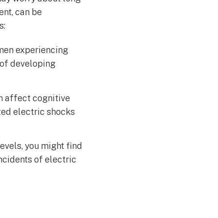
ent, can be
s:
omen experiencing
 of developing
n affect cognitive
ed electric shocks
evels, you might find
ncidents of electric