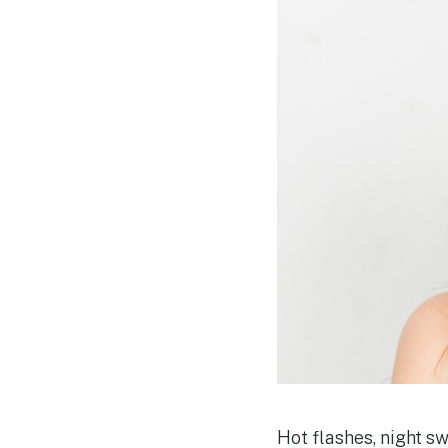
Hot flashes, night 