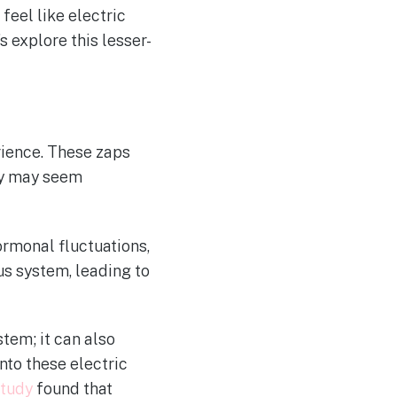
eel like electric
s explore this lesser-
rience. These zaps
hey may seem
ormonal fluctuations,
us system, leading to
tem; it can also
nto these electric
study
found that