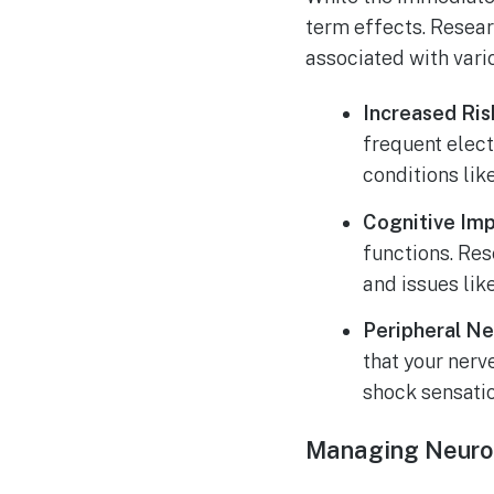
term effects. Researc
associated with vari
Increased Ris
frequent elec
conditions lik
Cognitive Im
functions. Re
and issues lik
Peripheral Ne
that your nerv
shock sensati
Managing Neuro