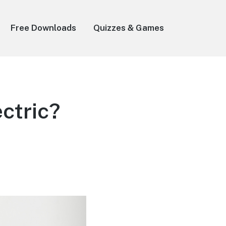
Free Downloads
Quizzes & Games
ctric?