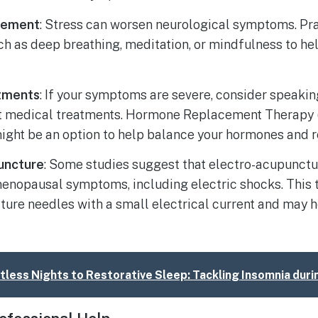
gement
: Stress can worsen neurological symptoms. Pra
ch as deep breathing, meditation, or mindfulness to h
tments
: If your symptoms are severe, consider speakin
t medical treatments. Hormone Replacement Therapy 
ight be an option to help balance your hormones and
uncture
: Some studies suggest that electro-acupunctu
enopausal symptoms, including electric shocks. This 
ure needles with a small electrical current and may h
less Nights to Restorative Sleep: Tackling Insomnia du