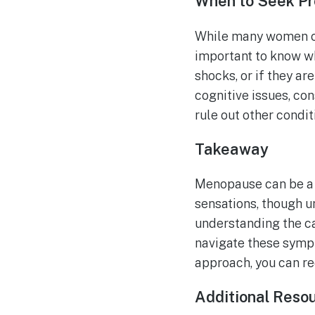
When to Seek Pr
While many women ca
important to know wh
shocks, or if they a
cognitive issues, co
rule out other condi
Takeaway
Menopause can be a w
sensations, though u
understanding the c
navigate these sympt
approach, you can re
Additional Reso