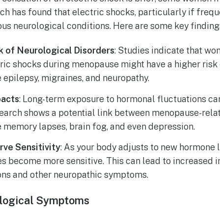
h has found that electric shocks, particularly if frequ
ous neurological conditions. Here are some key finding
k of Neurological Disorders
: Studies indicate that w
tric shocks during menopause might have a higher risk
e epilepsy, migraines, and neuropathy.
pacts
: Long-term exposure to hormonal fluctuations ca
search shows a potential link between menopause-relat
e memory lapses, brain fog, and even depression.
rve Sensitivity
: As your body adjusts to new hormone l
es become more sensitive. This can lead to increased i
ons and other neuropathic symptoms.
logical Symptoms