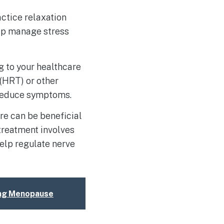
ctice relaxation
elp manage stress
g to your healthcare
(HRT) or other
 reduce symptoms.
re can be beneficial
treatment involves
elp regulate nerve
ring Menopause