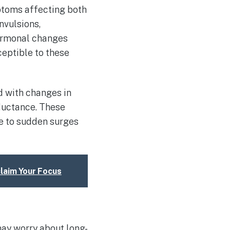
ptoms affecting both
nvulsions,
ormonal changes
ceptible to these
d with changes in
nductance. These
ue to sudden surges
claim Your Focus
may worry about long-