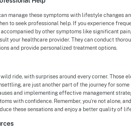
ofessional Help
n manage these symptoms with lifestyle changes and s
en to seek professional help. If you experience freque
re accompanied by other symptoms like significant pain
nsult your healthcare provider. They can conduct thoro
tions and provide personalized treatment options.
ild ride, with surprises around every corner. Those el
nsettling, are just another part of the journey for som
auses and implementing effective management strateg
oms with confidence. Remember, you’re not alone, and 
duce these sensations and enjoy a better quality of li
urces