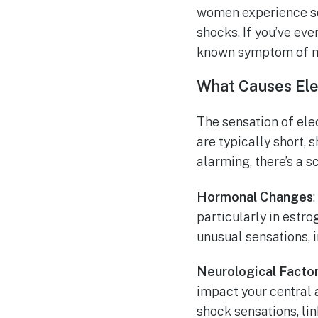
women experience so
shocks. If you’ve eve
known symptom of m
What Causes Ele
The sensation of ele
are typically short, 
alarming, there’s a s
Hormonal Changes
particularly in estr
unusual sensations, i
Neurological Facto
impact your central 
shock sensations, li