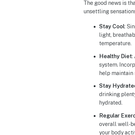
The good news is tha
unsettling sensation
Stay Cool
: Si
light, breatha
temperature.
Healthy Diet
:
system. Incorp
help maintain 
Stay Hydrate
drinking plent
hydrated.
Regular Exer
overall well-b
your body act