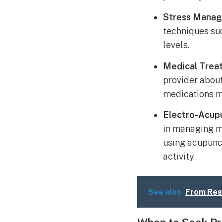
Stress Mana
techniques su
levels.
Medical Trea
provider abou
medications m
Electro-Acup
in managing m
using acupunct
activity.
See also
From Rest