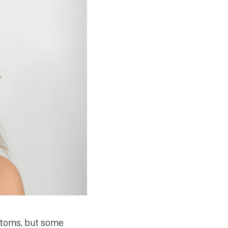
ptoms, but some