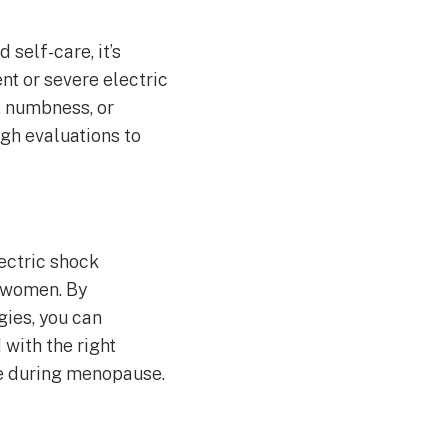
elf-care, it’s
nt or severe electric
, numbness, or
ugh evaluations to
ectric shock
e women. By
ies, you can
with the right
fe during menopause.