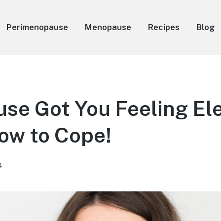
Perimenopause
Menopause
Recipes
Blog
e Got You Feeling Ele
ow to Cope!
4