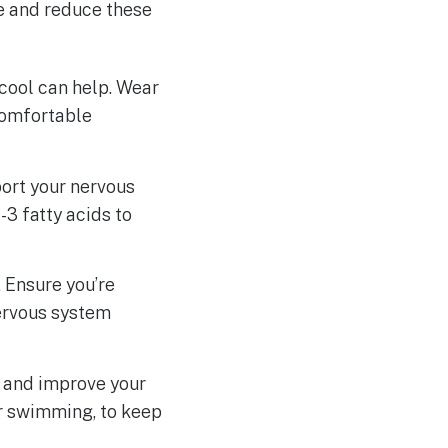
e and reduce these
 cool can help. Wear
 comfortable
port your nervous
3 fatty acids to
 Ensure you’re
nervous system
s and improve your
or swimming, to keep