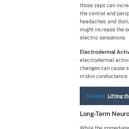
those zaps can incre
the central and peri
headaches, and dist
might increase the s
electric sensations.
Electrodermal Activ
electrodermal activi
changes can cause se
in skin conductance.
See also
Lifting t
Long-Term Neuro
While the immediate 