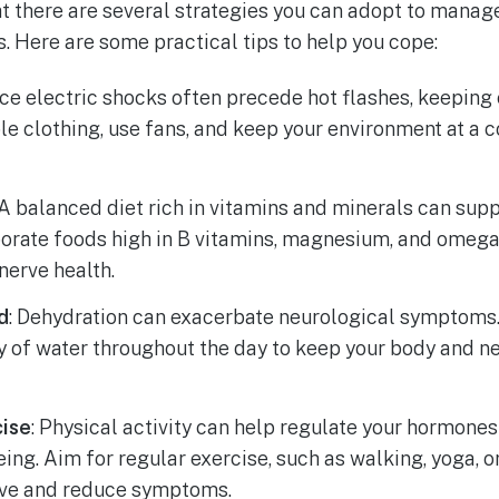
t there are several strategies you can adopt to manag
s. Here are some practical tips to help you cope:
nce electric shocks often precede hot flashes, keeping
ble clothing, use fans, and keep your environment at a
 A balanced diet rich in vitamins and minerals can sup
orate foods high in B vitamins, magnesium, and omega-
nerve health.
d
: Dehydration can exacerbate neurological symptoms.
y of water throughout the day to keep your body and 
cise
: Physical activity can help regulate your hormone
eing. Aim for regular exercise, such as walking, yoga, 
ive and reduce symptoms.