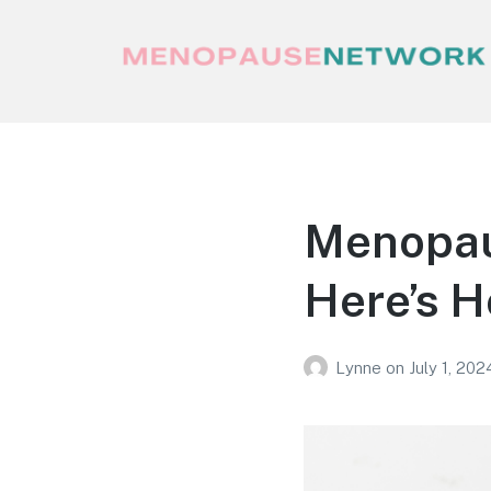
Menopause Network
Your guide to thriving perimenopause
and menopause
Menopaus
Here’s H
Lynne
on
July 1, 202