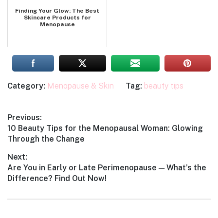
Finding Your Glow: The Best
Skincare Products for
Menopause
Category:
Menopause & Skin
Tag:
beauty tips
Post
Previous:
Previous
10 Beauty Tips for the Menopausal Woman: Glowing
navigation
post:
Through the Change
Next:
Next
Are You in Early or Late Perimenopause — What’s the
post:
Difference? Find Out Now!