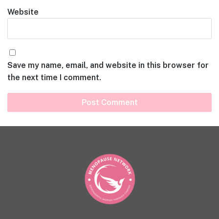
Website
Save my name, email, and website in this browser for
the next time I comment.