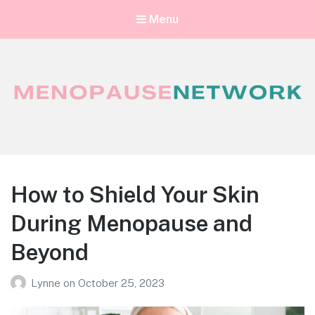
Menu
Menopause Network
Your guide to thriving perimenopause and menopause
How to Shield Your Skin
During Menopause and
Beyond
Lynne
on
October 25, 2023