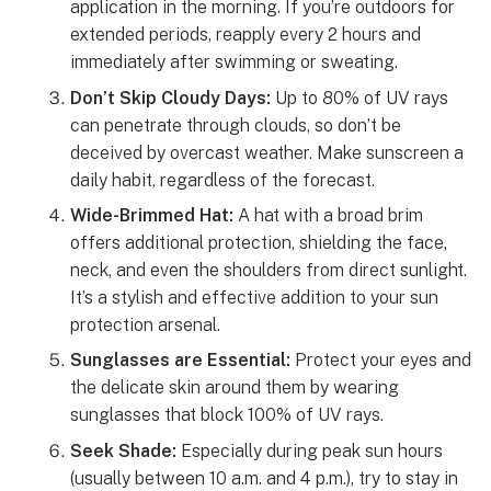
application in the morning. If you’re outdoors for
extended periods, reapply every 2 hours and
immediately after swimming or sweating.
Don’t Skip Cloudy Days:
Up to 80% of UV rays
can penetrate through clouds, so don’t be
deceived by overcast weather. Make sunscreen a
daily habit, regardless of the forecast.
Wide-Brimmed Hat:
A hat with a broad brim
offers additional protection, shielding the face,
neck, and even the shoulders from direct sunlight.
It’s a stylish and effective addition to your sun
protection arsenal.
Sunglasses are Essential:
Protect your eyes and
the delicate skin around them by wearing
sunglasses that block 100% of UV rays.
Seek Shade:
Especially during peak sun hours
(usually between 10 a.m. and 4 p.m.), try to stay in