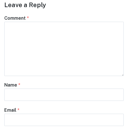
Leave a Reply
Comment
*
Name
*
Email
*