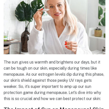
The sun gives us warmth and brightens our days, but it
can be tough on our skin, especially during times like
menopause. As our estrogen levels dip during this phase,
our skin’s shield against those pesky UV rays gets
weaker. So, it’s super important to amp up our sun
protection game during menopause. Let’s dive into why
this is so crucial and how we can best protect our skin: