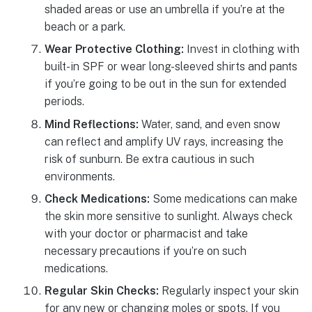
shaded areas or use an umbrella if you’re at the
beach or a park.
Wear Protective Clothing:
Invest in clothing with
built-in SPF or wear long-sleeved shirts and pants
if you’re going to be out in the sun for extended
periods.
Mind Reflections:
Water, sand, and even snow
can reflect and amplify UV rays, increasing the
risk of sunburn. Be extra cautious in such
environments.
Check Medications:
Some medications can make
the skin more sensitive to sunlight. Always check
with your doctor or pharmacist and take
necessary precautions if you’re on such
medications.
Regular Skin Checks:
Regularly inspect your skin
for any new or changing moles or spots. If you