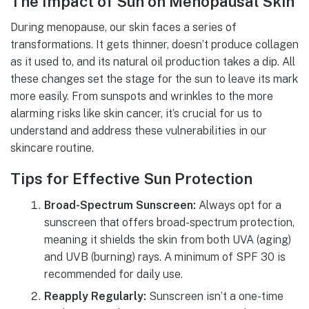
The Impact of Sun on Menopausal Skin
During menopause, our skin faces a series of
transformations. It gets thinner, doesn’t produce collagen
as it used to, and its natural oil production takes a dip. All
these changes set the stage for the sun to leave its mark
more easily. From sunspots and wrinkles to the more
alarming risks like skin cancer, it’s crucial for us to
understand and address these vulnerabilities in our
skincare routine.
Tips for Effective Sun Protection
Broad-Spectrum Sunscreen:
Always opt for a
sunscreen that offers broad-spectrum protection,
meaning it shields the skin from both UVA (aging)
and UVB (burning) rays. A minimum of SPF 30 is
recommended for daily use.
Reapply Regularly:
Sunscreen isn’t a one-time