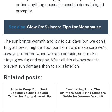
notice anything unusual, consult a dermatologist
promptly.
See also
Glow On: Skincare Tips for Menopause
The sun brings warmth and joy to our days, but we can’t
forget how it might affect our skin. Let’s make sure we’re
always protected when we step outside, so our skin
stays glowing and happy. After all, it’s always best to
prevent sun damage than to fix it later on.
Related posts:
How to Keep Your Neck
Conquering Time: The
Looking Young: Tips and
Ultimate Anti-Aging Skincare
Tricks for Aging Gracefully
Guide for Women Over 40